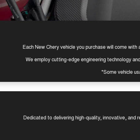
Each New Chery vehicle you purchase will come with 
We employ cutting-edge engineering technology and s
*Some vehicle us
Dedicated to delivering high-quality, innovative, and 