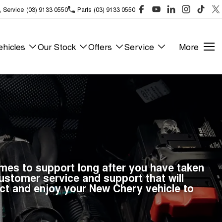
Service
(03) 9133 0550
Parts
(03) 9133 0550
hicles
Our Stock
Offers
Service
More
omes to support long after you have taken
stomer service and support that will
ct and enjoy your New Chery vehicle to