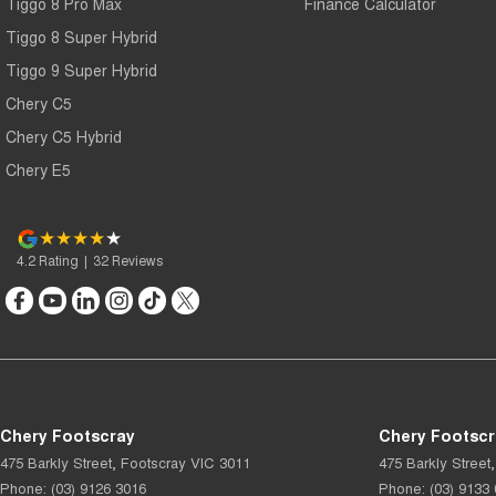
Tiggo 8 Pro Max
Finance Calculator
Tiggo 8 Super Hybrid
Tiggo 9 Super Hybrid
Chery C5
Chery C5 Hybrid
Chery E5
4.2
Rating
|
32
Review
s
Chery Footscray
Chery Footscr
475 Barkly Street
,
Footscray
VIC
3011
475 Barkly Street
,
Phone:
(03) 9126 3016
Phone:
(03) 9133