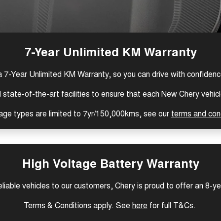
7-Year Unlimited KM Warranty
a 7-Year Unlimited KM Warranty, so you can drive with confiden
tate-of-the-art facilities to ensure that each New Chery vehicle
age types are limited to 7yr/150,000kms, see our
terms and con
High Voltage Battery Warranty
reliable vehicles to our customers, Chery is proud to offer an 8-y
Terms & Conditions apply. See
here
for full T&Cs.