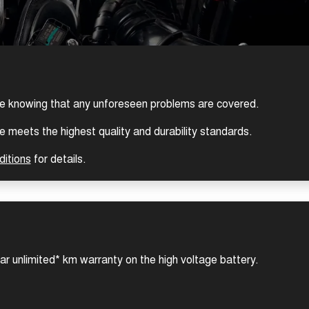
ce knowing that any unforeseen problems are covered.
 meets the highest quality and durability standards.
ditions
for details.
ear unlimited* km warranty on the high voltage battery.