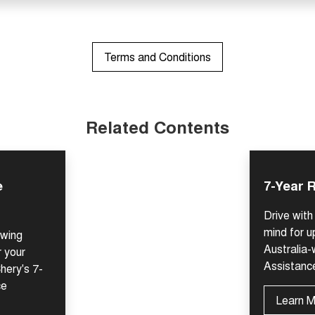
Terms and Conditions
Related Contents
e
7-Year 
Drive wit
mind for u
owing
Australia
r your
Assistanc
hery's 7-
ce
Learn 