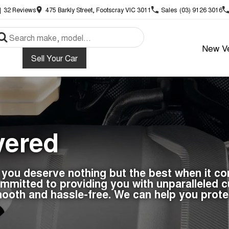
|
32
Review
s
475 Barkly Street, Footscray VIC 3011
Sales
(03) 9126 3016
New Ve
Sell Your Car
vered
, you deserve nothing but the best when it c
mitted to providing you with unparalleled cu
ooth and hassle-free. We can help you prote