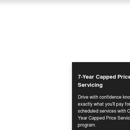
7-Year Capped Pric
Servicing
Drive with confidence kn
exactly what you'll pay fo
scheduled services with C
Year Capped Price Servi
program.