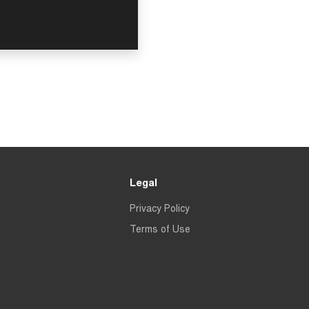
Legal
Privacy Policy
Terms of Use