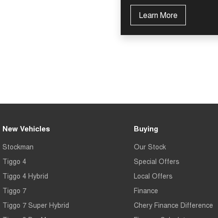
Learn More
New Vehicles
Buying
Stockman
Our Stock
Tiggo 4
Special Offers
Tiggo 4 Hybrid
Local Offers
Tiggo 7
Finance
Tiggo 7 Super Hybrid
Chery Finance Difference