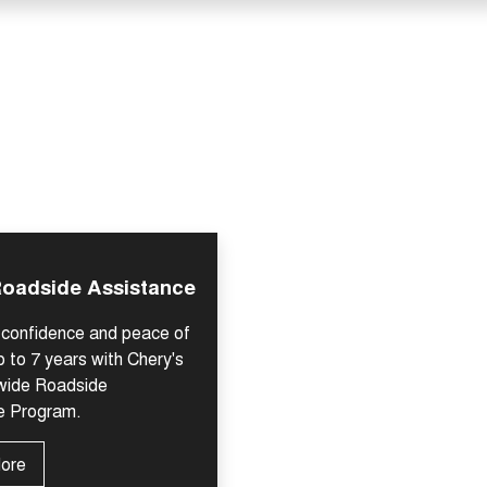
Roadside Assistance
h confidence and peace of
p to 7 years with Chery's
-wide Roadside
e Program.
More