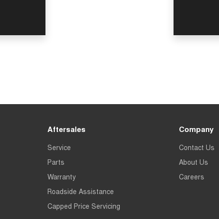
Aftersales
Company
Service
Contact Us
Parts
About Us
Warranty
Careers
Roadside Assistance
Capped Price Servicing