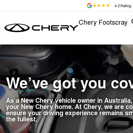
4.2
Rating
Chery Footscray
We’ve got you co
As a New Chery vehicle owner in Australia
your New Chery home. At Chery, we are com
ensure your driving experience remains sm
the fullest.