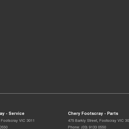
ay - Service
Chery Footscray - Parts
Footscray
VIC
3011
475 Barkly Street
,
Footscray
VIC
30
 0550
Phone:
(03) 9133 0550