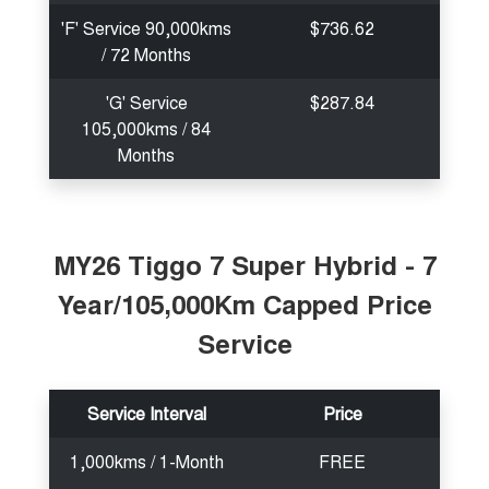
'F' Service 90,000kms
$736.62
/ 72 Months
'G' Service
$287.84
105,000kms / 84
Months
MY26 Tiggo 7 Super Hybrid - 7
Year/105,000Km Capped Price
Service
Service Interval
Price
1,000kms / 1-Month
FREE