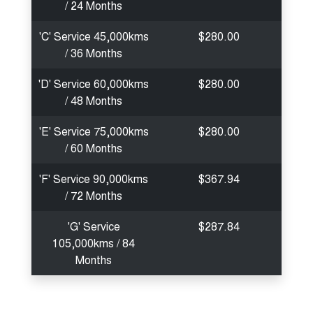
/ 24 Months
'C' Service 45,000kms
$280.00
/ 36 Months
'D' Service 60,000kms
$280.00
/ 48 Months
'E' Service 75,000kms
$280.00
/ 60 Months
'F' Service 90,000kms
$367.94
/ 72 Months
'G' Service
$287.84
105,000kms / 84
Months