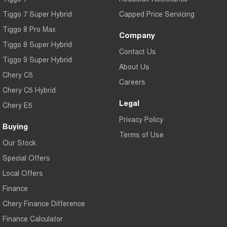
Tiggo 7 Super Hybrid
Capped Price Servicing
Tiggo 8 Pro Max
Company
Tiggo 8 Super Hybrid
Contact Us
Tiggo 9 Super Hybrid
About Us
Chery C5
Careers
Chery C5 Hybrid
Legal
Chery E5
Privacy Policy
Buying
Terms of Use
Our Stock
Special Offers
Local Offers
Finance
Chery Finance Difference
Finance Calculator