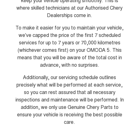
keep your vehicle operating smoothly. This is
From $29,990 Driveaway - 5-
From $34,990 Driveaway -
seater Small SUV
1,200km Range | 5-seat
where skilled technicians at our Authorised Chery
Dealerships come in.
Tiggo 8 Super Hybrid
Chery E5
From $45,990 Driveaway -
From $37,990 Driveaway - All-
To make it easier for you to maintain your vehicle,
1,200km Range | 7-seat
electric
we've capped the price of the first 7 scheduled
Tiggo 9 Super Hybrid
services for up to 7 years or 70,000 kilometres
Available Now - 7-seater Large
(whichever comes first) on your OMODA 5. This
SUV
means that you will be aware of the total cost in
Small SUV
advance, with no surprises.
Additionally, our servicing schedule outlines
Tiggo 4
Tiggo 4 Hybrid
From $23,990 Driveaway - #1
From $29,990 Driveaway - 5-
precisely what will be performed at each service,
BEST SELLING SMALL SUV*
seater Small SUV
so you can rest assured that all necessary
inspections and maintenance will be performed. In
Chery C5
Chery E5
From $28,990 Driveaway - Form
From $37,990 Driveaway - All-
addition, we only use Genuine Chery Parts to
meets function
electric
ensure your vehicle is receiving the best possible
Chery C5 Hybrid
care.
From $31,990 Driveaway - Hybrid
Crossover SUV