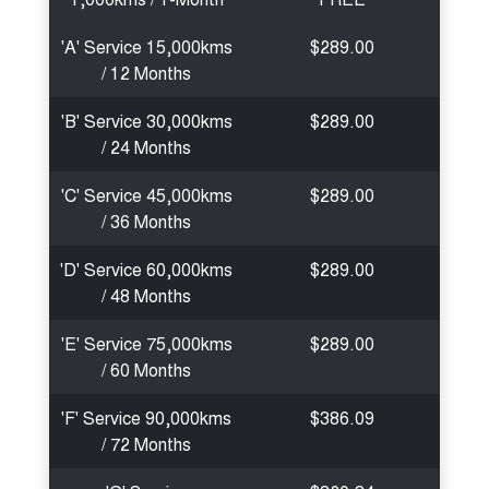
'A' Service 15,000kms
$289.00
/ 12 Months
'B' Service 30,000kms
$289.00
/ 24 Months
'C' Service 45,000kms
$289.00
/ 36 Months
'D' Service 60,000kms
$289.00
/ 48 Months
'E' Service 75,000kms
$289.00
/ 60 Months
'F' Service 90,000kms
$386.09
/ 72 Months