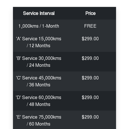
Service Interval
Price
1,000kms / 1-Month
FREE
'A' Service 15,000kms
$299.00
/ 12 Months
'B' Service 30,000kms
$299.00
/ 24 Months
'C' Service 45,000kms
$299.00
/ 36 Months
'D' Service 60,000kms
$299.00
/ 48 Months
'E' Service 75,000kms
$299.00
/ 60 Months