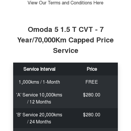
View Our Terms and Conditions Here
Medium SUV
Tiggo 7
Tiggo 7 Super Hybrid
From $29,990 Driveaway - 5-
From $34,990 Driveaway -
seater Medium SUV
1,200km Range | 5-seat
Omoda 5 1.5 T CVT - 7
Year/70,000Km Capped Price
Large SUV
Service
Tiggo 8 Pro Max
Tiggo 8 Super Hybrid
From $38,990 Driveaway - 7-
From $45,990 Driveaway -
seater Large SUV
1,200km Range | 7-seat
Service Interval
Price
Tiggo 9 Super Hybrid
Available Now - 7-seater Large
SUV
1,000kms / 1-Month
FREE
'A' Service 10,000kms
$280.00
/ 12 Months
'B' Service 20,000kms
$280.00
/ 24 Months