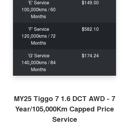
'E' Service
$149.00
100,000kms / 60
Months
'F' Service
$582.10
120,000kms / 72
Months
'G' Service
$174.24
140,000kms / 84
Months
MY25 Tiggo 7 1.6 DCT AWD - 7
Year/105,000Km Capped Price
Service