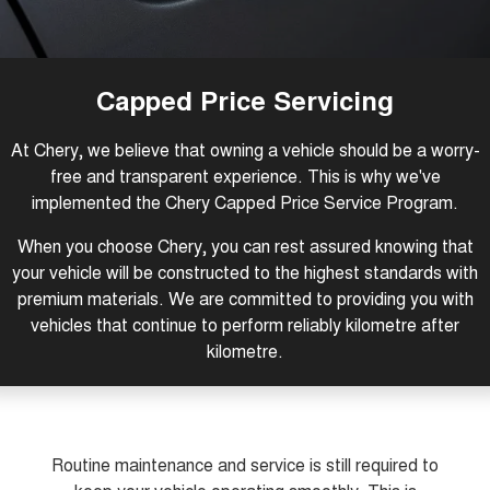
1,200km Range | 5-seat
seater Large SUV
FINANCE
Warranty
Tiggo 8 Super Hybrid
Tiggo 9 Super Hybrid
From $45,990 Driveaway -
Available Now - 7-seater Large
COMPANY
Finance
Roadside Assistance
1,200km Range | 7-seat
SUV
Capped Price Servicing
Contact Us
Chery Finance Difference
Chery C5
Chery C5 Hybrid
Capped Price Servicing
At Chery, we believe that owning a vehicle should be a worry-
From $28,990 Driveaway - Form
From $31,990 Driveaway - Hybrid
meets function
Crossover SUV
free and transparent experience. This is why we've
About Us
Finance Calculator
implemented the Chery Capped Price Service Program.
Chery E5
From $37,990 Driveaway - All-
Careers
electric
When you choose Chery, you can rest assured knowing that
your vehicle will be constructed to the highest standards with
Coming Soon
Meet Our Team
premium materials. We are committed to providing you with
vehicles that continue to perform reliably kilometre after
Stockman
Chery C5 Hybrid
Blog
kilometre.
Australia's first diesel PHEV ute
From $31,990 Driveaway - Hybrid
Award-winning design. Coming
Crossover SUV
soon.
Technology CSH
New Energy
Routine maintenance and service is still required to
Tiggo 4 Hybrid
Tiggo 7 Super Hybrid