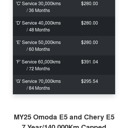
'C' Service 30,000kms
$280.00
/ 36 Months
'D' Service 40,000kms
$280.00
/ 48 Months
'E' Service 50,000kms
$280.00
/ 60 Months
'F' Service 60,000kms
$391.04
/ 72 Months
'G' Service 70,000kms
$295.54
/ 84 Months
MY25 Omoda E5 and Chery E5
7 Year/140,000Km Capped