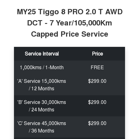
MY25 Tiggo 8 PRO 2.0 T AWD
DCT - 7 Year/105,000Km
Capped Price Service
Service Interval
Price
1,000kms / 1-Month
FREE
'A' Service 15,000kms
$299.00
/ 12 Months
'B' Service 30,000kms
$299.00
/ 24 Months
'C' Service 45,000kms
$299.00
/ 36 Months