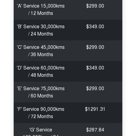
'A' Service 15,000kms
$299.00
/ 12 Months
'B' Service 30,000kms
$349.00
/ 24 Months
'C' Service 45,000kms
$299.00
/ 36 Months
'D' Service 60,000kms
$349.00
/ 48 Months
'E' Service 75,000kms
$299.00
/ 60 Months
'F' Service 90,000kms
$1291.31
/ 72 Months
'G' Service
$287.84