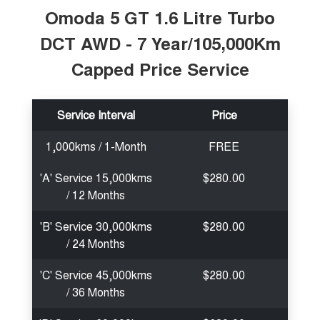
Omoda 5 GT 1.6 Litre Turbo
DCT AWD - 7 Year/105,000Km
Capped Price Service
Service Interval
Price
1,000kms / 1-Month
FREE
'A' Service 15,000kms
$280.00
/ 12 Months
'B' Service 30,000kms
$280.00
/ 24 Months
'C' Service 45,000kms
$280.00
/ 36 Months