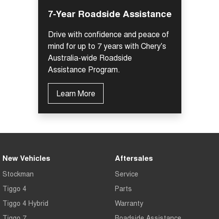
7-Year Roadside Assistance
Drive with confidence and peace of
mind for up to 7 years with Chery's
Australia-wide Roadside
Assistance Program.
Learn More
New Vehicles
Aftersales
Stockman
Service
Tiggo 4
Parts
Tiggo 4 Hybrid
Warranty
Tiggo 7
Roadside Assistance