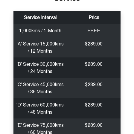
Service Interval
Price
1,000kms / 1-Month
FREE
'A' Service 15,000kms
$289.00
/ 12 Months
'B' Service 30,000kms
$289.00
/ 24 Months
'C' Service 45,000kms
$289.00
/ 36 Months
'D' Service 60,000kms
$289.00
/ 48 Months
'E' Service 75,000kms
$289.00
/ 60 Months