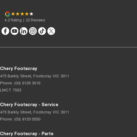
4.2
Rating
|
32
Review
s
Chery Footscray
475 Barkly Street
,
Footscray
VIC
3011
Phone:
(03) 9126 3016
LMCT 7503
Chery Footscray - Service
475 Barkly Street
,
Footscray
VIC
3011
Phone:
(03) 9133 0550
Chery Footscray - Parts