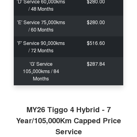
'D' Service 60,000kms
$280.00
/ 48 Months
'E' Service 75,000kms
$280.00
/ 60 Months
'F' Service 90,000kms
$516.60
/ 72 Months
'G' Service
$287.84
105,000kms / 84
Months
MY26 Tiggo 4 Hybrid - 7
Year/105,000Km Capped Price
Service