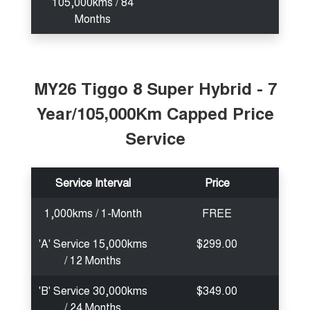
105,000kms / 84
Months
MY26 Tiggo 8 Super Hybrid - 7
Year/105,000Km Capped Price
Service
Service Interval
Price
1,000kms / 1-Month
FREE
'A' Service 15,000kms
$299.00
/ 12 Months
'B' Service 30,000kms
$349.00
/ 24 Months