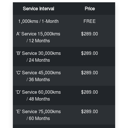
Service Interval
Price
1,000kms / 1-Month
FREE
A' Service 15,000kms
$289.00
/ 12 Months
'B' Service 30,000kms
$289.00
/ 24 Months
'C' Service 45,000kms
$289.00
/ 36 Months
'D' Service 60,000kms
$289.00
/ 48 Months
'E' Service 75,000kms
$289.00
/ 60 Months