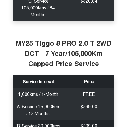
'G' Service
$320.84
105,000kms / 84
Months
MY25 Tiggo 8 PRO 2.0 T 2WD
DCT - 7 Year/105,000Km
Capped Price Service
Service Interval
Price
1,000kms / 1-Month
FREE
'A' Service 15,000kms
$299.00
/ 12 Months
'B' Service 30,000kms
$299.00