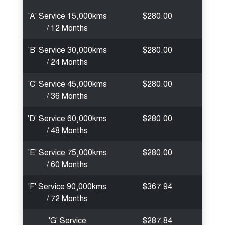
'A' Service 15,000kms
$280.00
/ 12 Months
'B' Service 30,000kms
$280.00
/ 24 Months
'C' Service 45,000kms
$280.00
/ 36 Months
'D' Service 60,000kms
$280.00
/ 48 Months
'E' Service 75,000kms
$280.00
/ 60 Months
'F' Service 90,000kms
$367.94
/ 72 Months
'G' Service
$287.84