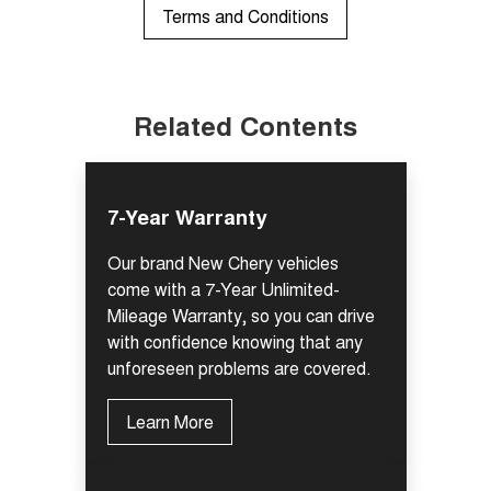
Terms and Conditions
Related Contents
7-Year Warranty
Our brand New Chery vehicles
come with a 7-Year Unlimited-
Mileage Warranty, so you can drive
with confidence knowing that any
unforeseen problems are covered.
Learn More