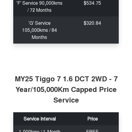
'F' Service 90,000kms
$534.75
/ 72 Months
'G' Service
$320.84
105,000kms / 84
Months
MY25 Tiggo 7 1.6 DCT 2WD - 7
Year/105,000Km Capped Price
Service
Service Interval
Price
1,000kms / 1-Month
FREE