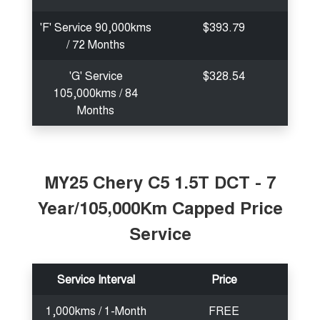
'F' Service 90,000kms
$393.79
/ 72 Months
'G' Service
$328.54
105,000kms / 84
Months
MY25 Chery C5 1.5T DCT - 7
Year/105,000Km Capped Price
Service
Service Interval
Price
1,000kms / 1-Month
FREE