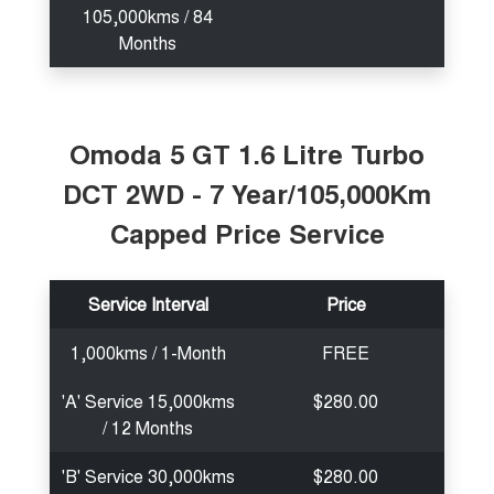
105,000kms / 84
Months
Omoda 5 GT 1.6 Litre Turbo
DCT 2WD - 7 Year/105,000Km
Capped Price Service
Service Interval
Price
1,000kms / 1-Month
FREE
'A' Service 15,000kms
$280.00
/ 12 Months
'B' Service 30,000kms
$280.00