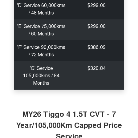
'D' Service 60,000kms
$299.00
/ 48 Months
'E' Service 75,000kms
$299.00
/ 60 Months
'F' Service 90,000kms
$386.09
/ 72 Months
'G' Service
$320.84
105,000kms / 84
Months
MY26 Tiggo 4 1.5T CVT - 7
Year/105,000Km Capped Price
Service