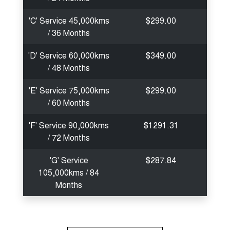
'C' Service 45,000kms
$299.00
/ 36 Months
'D' Service 60,000kms
$349.00
/ 48 Months
'E' Service 75,000kms
$299.00
/ 60 Months
'F' Service 90,000kms
$1291.31
/ 72 Months
'G' Service
$287.84
105,000kms / 84
Months