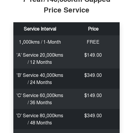
Price Service
Service Interval
Price
1,000kms / 1-Month
FREE
'A' Service 20,000kms
$149.00
/ 12 Months
'B' Service 40,000kms
$349.00
/ 24 Months
'C' Service 60,000kms
$149.00
/ 36 Months
'D' Service 80,000kms
$349.00
/ 48 Months