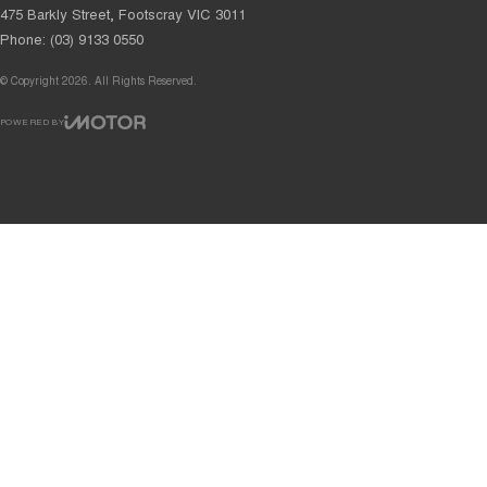
475 Barkly Street
,
Footscray
VIC
3011
Phone:
(03) 9133 0550
© Copyright
2026
. All Rights Reserved.
POWERED BY
CMS Login
Visit iMotor