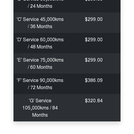
/ 24 Months
'C' Service 45,000kms
$299.00
/ 36 Months
'D' Service 60,000kms
$299.00
/ 48 Months
'E' Service 75,000kms
$299.00
/ 60 Months
'F' Service 90,000kms
$386.09
/ 72 Months
'G' Service
$320.84
105,000kms / 84
Months