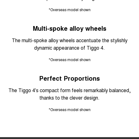
*Overseas model shown
Multi-spoke alloy wheels
The multi-spoke alloy wheels accentuate the stylishly
dynamic appearance of Tiggo 4.
*Overseas model shown
Perfect Proportions
The Tiggo 4's compact form feels remarkably balanced,
thanks to the clever design.
*Overseas model shown