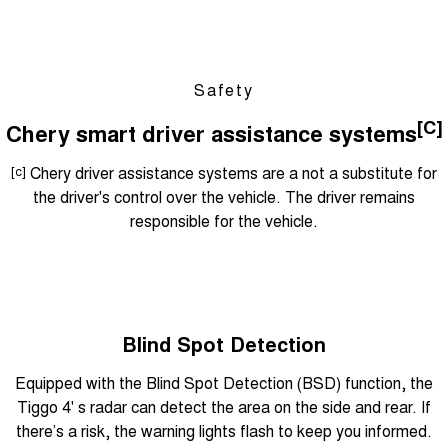
Safety
[C]
Chery smart driver assistance systems
[c]
Chery driver assistance systems are a not a substitute for
the driver's control over the vehicle. The driver remains
responsible for the vehicle.
Blind Spot Detection
Equipped with the Blind Spot Detection (BSD) function, the
Tiggo 4' s radar can detect the area on the side and rear. If
there’s a risk, the warning lights flash to keep you informed.