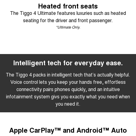
Heated front seats
The Tiggo 4 Ultimate features luxuries such as heated
seating for the driver and front passenger.
*Ultimate Only.
Intelligent tech for everyday ease.
The Tiggo 4 packs in intelligent tech that’s actually helpful.
Voice control lets you keep your hands free, effortless
connectivity pairs phones quickly, and an intuitive
infotainment system givs you exactly what you need when
you need it.
Apple CarPlay™ and Android™ Auto