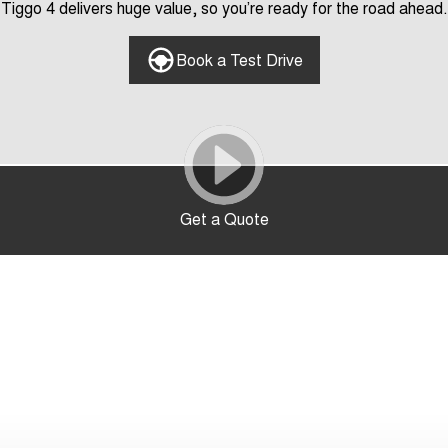
Tiggo 4 delivers huge value, so you’re ready for the road ahead.
Book a Test Drive
Get a Quote