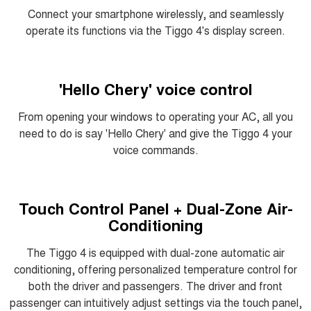
Connect your smartphone wirelessly, and seamlessly
operate its functions via the Tiggo 4's display screen.
'Hello Chery' voice control
From opening your windows to operating your AC, all you
need to do is say 'Hello Chery' and give the Tiggo 4 your
voice commands.
Touch Control Panel + Dual-Zone Air-
Conditioning
The Tiggo 4 is equipped with dual-zone automatic air
conditioning, offering personalized temperature control for
both the driver and passengers. The driver and front
passenger can intuitively adjust settings via the touch panel,