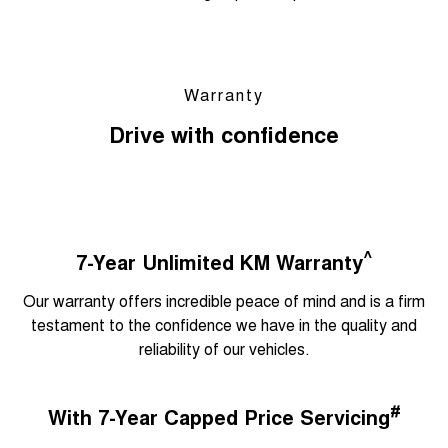
Warranty
Drive with confidence
^
7-Year Unlimited KM Warranty
Our warranty offers incredible peace of mind and is a firm
testament to the confidence we have in the quality and
reliability of our vehicles.
#
With 7-Year Capped Price Servicing