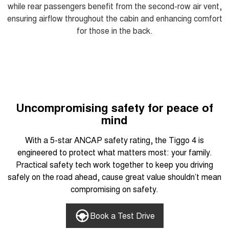
while rear passengers benefit from the second-row air vent,
ensuring airflow throughout the cabin and enhancing comfort
for those in the back.
Uncompromising safety for peace of
mind
With a 5-star ANCAP safety rating, the Tiggo 4 is
engineered to protect what matters most: your family.
Practical safety tech work together to keep you driving
safely on the road ahead, cause great value shouldn’t mean
compromising on safety.
Book a Test Drive