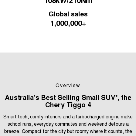
Medium SUV
Global sales
Tiggo 7
Tiggo 7 Super Hybrid
1,000,000+
From $29,990 Driveaway - 5-
From $34,990 Driveaway -
seater Medium SUV
1,200km Range | 5-seat
Large SUV
Tiggo 8 Pro Max
Tiggo 8 Super Hybrid
From $38,990 Driveaway - 7-
From $45,990 Driveaway -
seater Large SUV
1,200km Range | 7-seat
Tiggo 9 Super Hybrid
Available Now - 7-seater Large
SUV
Overview
Australia’s Best Selling Small SUV*, the
Chery Tiggo 4
Smart tech, comfy interiors and a turbocharged engine make
school runs, everyday commutes and weekend detours a
breeze. Compact for the city but roomy where it counts, the