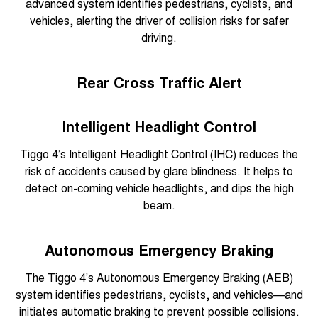
advanced system identifies pedestrians, cyclists, and
vehicles, alerting the driver of collision risks for safer
driving.
Rear Cross Traffic Alert
Intelligent Headlight Control
Tiggo 4’s Intelligent Headlight Control (IHC) reduces the
risk of accidents caused by glare blindness. It helps to
detect on-coming vehicle headlights, and dips the high
beam.
Autonomous Emergency Braking
The Tiggo 4’s Autonomous Emergency Braking (AEB)
system identifies pedestrians, cyclists, and vehicles—and
initiates automatic braking to prevent possible collisions.