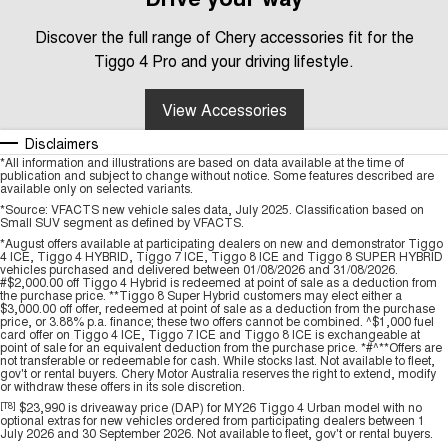
Discover the full range of Chery accessories fit for the
Tiggo 4 Pro and your driving lifestyle.
View Accessories
Disclaimers
*All information and illustrations are based on data available at the time of
publication and subject to change without notice. Some features described are
available only on selected variants.
*Source: VFACTS new vehicle sales data, July 2025. Classification based on
Small SUV segment as defined by VFACTS.
*August offers available at participating dealers on new and demonstrator Tiggo
4 ICE, Tiggo 4 HYBRID, Tiggo 7 ICE, Tiggo 8 ICE and Tiggo 8 SUPER HYBRID
vehicles purchased and delivered between 01/08/2026 and 31/08/2026.
#$2,000.00 off Tiggo 4 Hybrid is redeemed at point of sale as a deduction from
the purchase price. **Tiggo 8 Super Hybrid customers may elect either a
$3,000.00 off offer, redeemed at point of sale as a deduction from the purchase
price, or 3.88% p.a. finance; these two offers cannot be combined. ^$1,000 fuel
card offer on Tiggo 4 ICE, Tiggo 7 ICE and Tiggo 8 ICE is exchangeable at
point of sale for an equivalent deduction from the purchase price. *#^**Offers are
not transferable or redeemable for cash. While stocks last. Not available to fleet,
gov't or rental buyers. Chery Motor Australia reserves the right to extend, modify
or withdraw these offers in its sole discretion.
[T8]
$23,990 is driveaway price (DAP) for MY26 Tiggo 4 Urban model with no
optional extras for new vehicles ordered from participating dealers between 1
July 2026 and 30 September 2026. Not available to fleet, gov't or rental buyers.