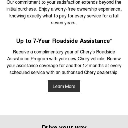
Our commitment to your satisfaction extends beyond the
initial purchase. Enjoy a worry-free ownership experience,
knowing exactly what to pay for every service for a full
seven years.
Up to 7-Year Roadside Assistance*
Receive a complimentary year of Chery’s Roadside
Assistance Program with your new Chery vehicle. Renew
your assistance coverage for another 12 months at every
scheduled service with an authorised Chery dealership.
Learn More
Drive your way