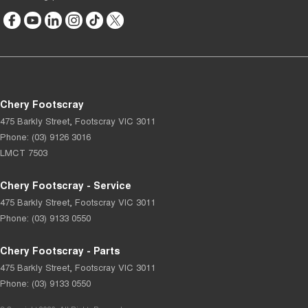
Chery Footscray
475 Barkly Street
,
Footscray
VIC
3011
Phone:
(03) 9126 3016
LMCT 7503
Chery Footscray - Service
475 Barkly Street
,
Footscray
VIC
3011
Phone:
(03) 9133 0550
Chery Footscray - Parts
475 Barkly Street
,
Footscray
VIC
3011
Phone:
(03) 9133 0550