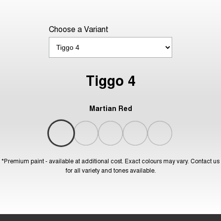
Choose a Variant
Tiggo 4
Martian Red
*Premium paint - available at additional cost. Exact colours may vary. Contact us
for all variety and tones available.