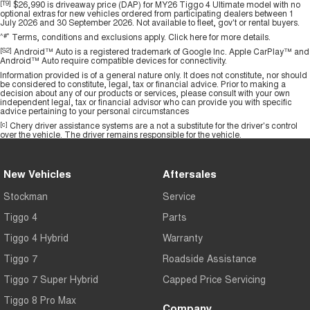
[T9]
$26,990 is driveaway price (DAP) for MY26 Tiggo 4 Ultimate model with no
optional extras for new vehicles ordered from participating dealers between 1
July 2026 and 30 September 2026. Not available to fleet, gov't or rental buyers.
^#*
Terms, conditions and exclusions apply.
Click here
for more details.
[S2]
Android™ Auto is a registered trademark of Google Inc. Apple CarPlay™ and
Android™ Auto require compatible devices for connectivity.
Information provided is of a general nature only. It does not constitute, nor should
be considered to constitute, legal, tax or financial advice. Prior to making a
decision about any of our products or services, please consult with your own
independent legal, tax or financial advisor who can provide you with specific
advice pertaining to your personal circumstances
[c]
Chery driver assistance systems are a not a substitute for the driver's control
over the vehicle. The driver remains responsible for the vehicle.
New Vehicles
Aftersales
Stockman
Service
Tiggo 4
Parts
Tiggo 4 Hybrid
Warranty
Tiggo 7
Roadside Assistance
Tiggo 7 Super Hybrid
Capped Price Servicing
Tiggo 8 Pro Max
Company