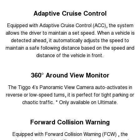
Adaptive Cruise Control
Equipped with Adaptive Cruise Control (ACC), the system
allows the driver to maintain a set speed. When a vehicle is
detected ahead, it automatically adjusts the speed to
maintain a safe following distance based on the speed and
distance of the vehicle in front.
360° Around View Monitor
The Tiggo 4’s Panoramic View Camera auto-activates in
reverse or low-speed turns, it is perfect for tight parking or
chaotic traffic. * Only available on Ultimate.
Forward Collision Warning
Equipped with Forward Collision Warning (FCW) , the