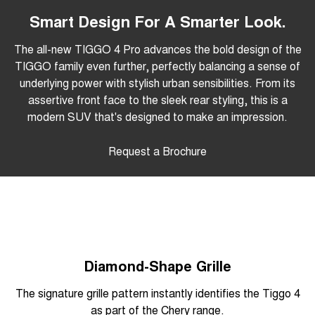
Smart Design For A Smarter Look.
The all-new TIGGO 4 Pro advances the bold design of the
TIGGO family even further, perfectly balancing a sense of
underlying power with stylish urban sensibilities. From its
assertive front face to the sleek rear styling, this is a
modern SUV that's designed to make an impression.
Request a Brochure
Diamond-Shape Grille
The signature grille pattern instantly identifies the Tiggo 4
as part of the Chery range.