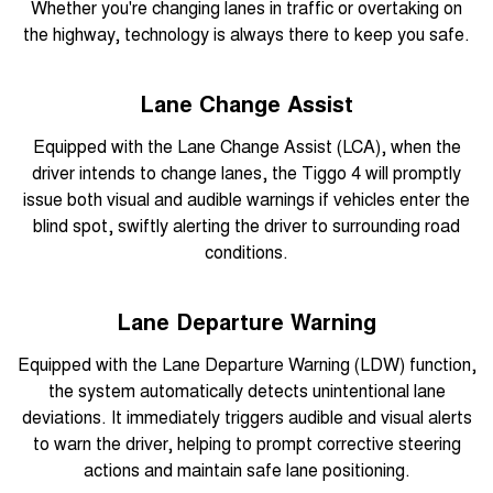
Whether you're changing lanes in traffic or overtaking on
the highway, technology is always there to keep you safe.
Lane Change Assist
Equipped with the Lane Change Assist (LCA), when the
driver intends to change lanes, the Tiggo 4 will promptly
issue both visual and audible warnings if vehicles enter the
blind spot, swiftly alerting the driver to surrounding road
conditions.
Lane Departure Warning
Equipped with the Lane Departure Warning (LDW) function,
the system automatically detects unintentional lane
deviations. It immediately triggers audible and visual alerts
to warn the driver, helping to prompt corrective steering
actions and maintain safe lane positioning.