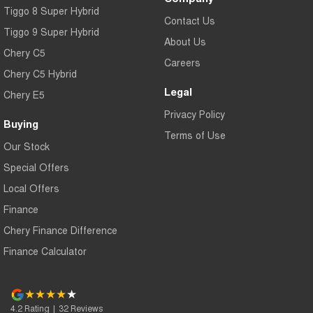
Tiggo 8 Super Hybrid
Contact Us
Tiggo 9 Super Hybrid
About Us
Chery C5
Careers
Chery C5 Hybrid
Legal
Chery E5
Privacy Policy
Buying
Terms of Use
Our Stock
Special Offers
Local Offers
Finance
Chery Finance Difference
Finance Calculator
4.2
Rating
|
32
Review
s