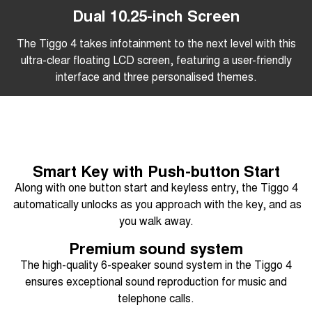
Dual 10.25-inch Screen
The Tiggo 4 takes infotainment to the next level with this
ultra-clear floating LCD screen, featuring a user-friendly
interface and three personalised themes.
Smart Key with Push-button Start
Along with one button start and keyless entry, the Tiggo 4
automatically unlocks as you approach with the key, and as
you walk away.
Premium sound system
The high-quality 6-speaker sound system in the Tiggo 4
ensures exceptional sound reproduction for music and
telephone calls.