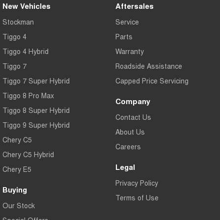
New Vehicles
Aftersales
Stockman
Service
Tiggo 4
Parts
Tiggo 4 Hybrid
Warranty
Tiggo 7
Roadside Assistance
Tiggo 7 Super Hybrid
Capped Price Servicing
Tiggo 8 Pro Max
Company
Tiggo 8 Super Hybrid
Contact Us
Tiggo 9 Super Hybrid
About Us
Chery C5
Careers
Chery C5 Hybrid
Legal
Chery E5
Privacy Policy
Buying
Terms of Use
Our Stock
Special Offers