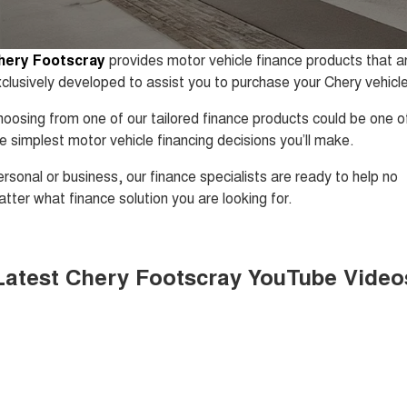
1,200km Range | 5-seat
seater Large SUV
FINANCE
Warranty
Tiggo 8 Super Hybrid
Tiggo 9 Super Hybrid
hery Footscray
provides motor vehicle finance products that a
From $45,990 Driveaway -
Available Now - 7-seater Large
COMPANY
Finance
Roadside Assistance
1,200km Range | 7-seat
SUV
clusively developed to assist you to purchase your Chery vehicle
Contact Us
Chery Finance Difference
Chery C5
Chery C5 Hybrid
Capped Price Servicing
oosing from one of our tailored finance products could be one o
From $28,990 Driveaway - Form
From $31,990 Driveaway - Hybrid
e simplest motor vehicle financing decisions you’ll make.
meets function
Crossover SUV
About Us
Finance Calculator
rsonal or business, our finance specialists are ready to help no
Chery E5
From $37,990 Driveaway - All-
tter what finance solution you are looking for.
Careers
electric
Coming Soon
Meet Our Team
Latest Chery Footscray YouTube Video
Stockman
Chery C5 Hybrid
Blog
Australia's first diesel PHEV ute
From $31,990 Driveaway - Hybrid
Award-winning design. Coming
Crossover SUV
soon.
Technology CSH
New Energy
Tiggo 4 Hybrid
Tiggo 7 Super Hybrid