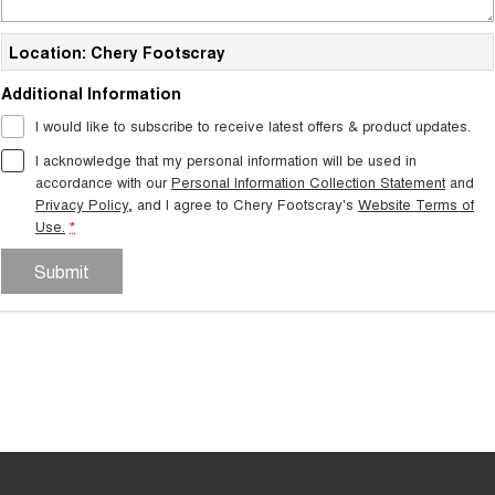
Location: Chery Footscray
Additional Information
I would like to subscribe to receive latest offers & product updates.
I acknowledge that my personal information will be used in
accordance with our
Personal Information Collection Statement
and
Privacy Policy
, and I agree to
Chery Footscray's
Website Terms of
Use.
*
Submit