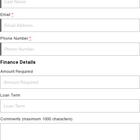
Medium SUV
Email
*
Tiggo 7
Tiggo 7 Super Hybrid
From $29,990 Driveaway - 5-
From $34,990 Driveaway -
seater Medium SUV
1,200km Range | 5-seat
Phone Number
*
Large SUV
Tiggo 8 Pro Max
Tiggo 8 Super Hybrid
From $38,990 Driveaway - 7-
From $45,990 Driveaway -
Finance Details
seater Large SUV
1,200km Range | 7-seat
Amount Required
Tiggo 9 Super Hybrid
Available Now - 7-seater Large
SUV
Loan Term
Comments (maximum 1000 characters)