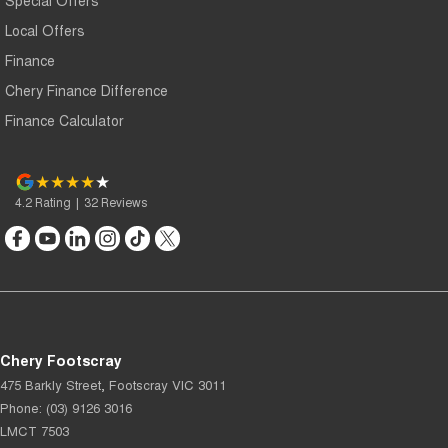
Local Offers
Finance
Chery Finance Difference
Finance Calculator
4.2
Rating
|
32
Review
s
Chery Footscray
475 Barkly Street
,
Footscray
VIC
3011
Phone:
(03) 9126 3016
LMCT 7503