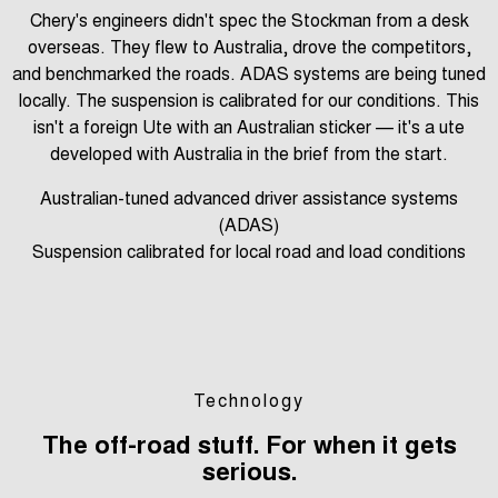
Chery's engineers didn't spec the Stockman from a desk
overseas. They flew to Australia, drove the competitors,
and benchmarked the roads. ADAS systems are being tuned
locally. The suspension is calibrated for our conditions. This
isn't a foreign Ute with an Australian sticker — it's a ute
developed with Australia in the brief from the start.
Australian-tuned advanced driver assistance systems
(ADAS)
Suspension calibrated for local road and load conditions
Technology
The off-road stuff. For when it gets
serious.