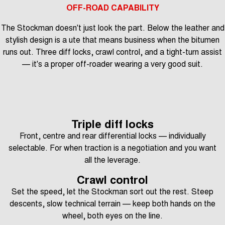
OFF-ROAD CAPABILITY
The Stockman doesn't just look the part. Below the leather and
stylish design is a ute that means business when the bitumen
runs out. Three diff locks, crawl control, and a tight-turn assist
— it's a proper off-roader wearing a very good suit.
Triple diff locks
Front, centre and rear differential locks — individually
selectable. For when traction is a negotiation and you want
all the leverage.
Crawl control
Set the speed, let the Stockman sort out the rest. Steep
descents, slow technical terrain — keep both hands on the
wheel, both eyes on the line.