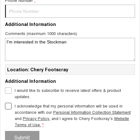
Phone Number
*
Additional Information
Comments (maximum 1000 characters)
Location: Chery Footscray
Additional Information
I would like to subscribe to receive latest offers & product
updates.
I acknowledge that my personal information will be used in
accordance with our
Personal Information Collection Statement
and
Privacy Policy
, and I agree to
Chery Footscray's
Website
Terms of Use.
*
Submit