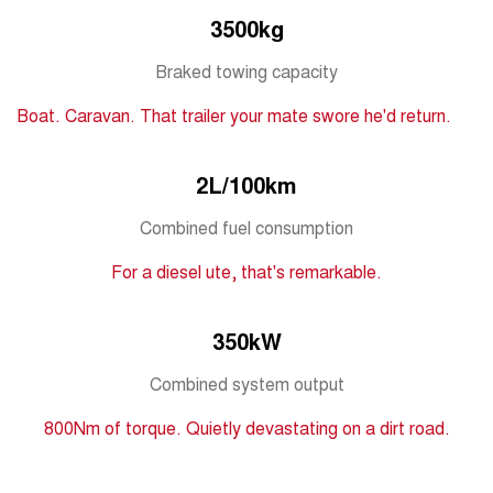
Medium SUV
3500kg
Tiggo 7
Tiggo 7 Super Hybrid
Braked towing capacity
From $29,990 Driveaway - 5-
From $34,990 Driveaway -
seater Medium SUV
1,200km Range | 5-seat
Boat. Caravan. That trailer your mate swore he'd return.
Large SUV
2L/100km
Tiggo 8 Pro Max
Tiggo 8 Super Hybrid
From $38,990 Driveaway - 7-
From $45,990 Driveaway -
seater Large SUV
1,200km Range | 7-seat
Combined fuel consumption
For a diesel ute, that's remarkable.
Tiggo 9 Super Hybrid
Available Now - 7-seater Large
SUV
350kW
Combined system output
800Nm of torque. Quietly devastating on a dirt road.