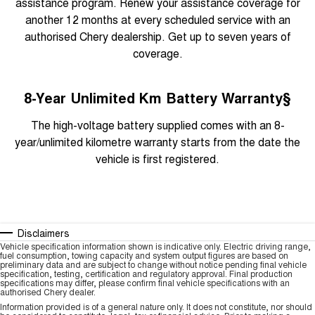
assistance program. Renew your assistance coverage for
another 12 months at every scheduled service with an
authorised Chery dealership. Get up to seven years of
coverage.
8-Year Unlimited Km Battery Warranty§
The high-voltage battery supplied comes with an 8-
year/unlimited kilometre warranty starts from the date the
vehicle is first registered.
Disclaimers
Vehicle specification information shown is indicative only. Electric driving range,
fuel consumption, towing capacity and system output figures are based on
preliminary data and are subject to change without notice pending final vehicle
specification, testing, certification and regulatory approval. Final production
specifications may differ, please confirm final vehicle specifications with an
authorised Chery dealer.
Information provided is of a general nature only. It does not constitute, nor should