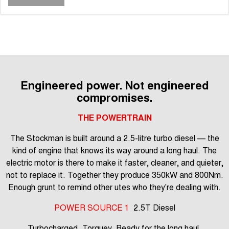
Engineered power. Not engineered
compromises.
THE POWERTRAIN
The Stockman is built around a 2.5-litre turbo diesel — the
kind of engine that knows its way around a long haul. The
electric motor is there to make it faster, cleaner, and quieter,
not to replace it. Together they produce 350kW and 800Nm.
Enough grunt to remind other utes who they're dealing with.
POWER SOURCE 1
2.5T Diesel
Turbocharged. Torquey. Ready for the long haul.