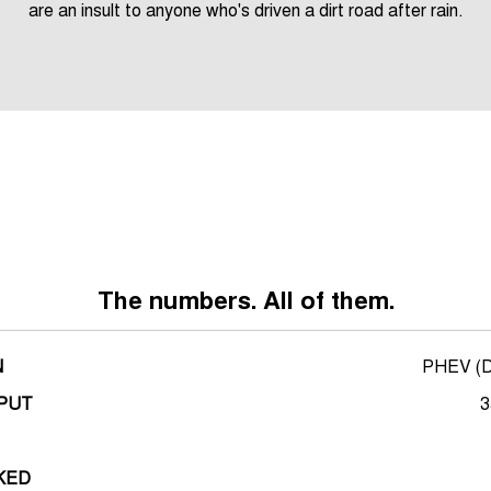
are an insult to anyone who's driven a dirt road after rain.
*overseas render shown
The numbers. All of them.
N
PHEV (Di
PUT
3
KED