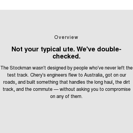
Overview
Not your typical ute. We've double-
checked.
The Stockman wasn't designed by people who've never left the
test track. Chery's engineers flew to Australia, got on our
roads, and built something that handles the long haul, the dirt
track, and the commute — without asking you to compromise
on any of them.