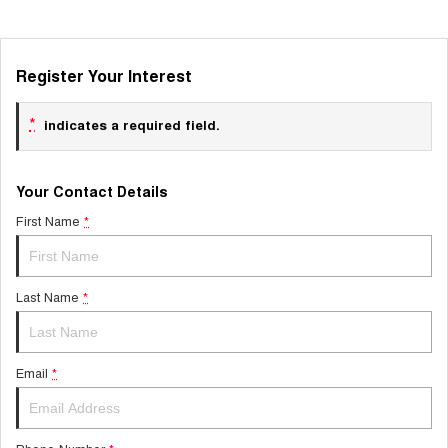
Register Your Interest
*
indicates a required field.
Your Contact Details
First Name
*
Last Name
*
Email
*