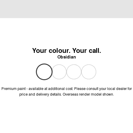
Your colour. Your call.
Obsidian
Premium paint - available at additional cost. Please consult your local dealer for
price and delivery details. Overseas render model shown.