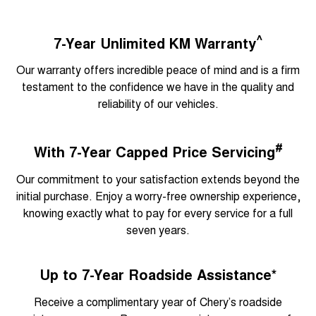
^
7-Year Unlimited KM Warranty
Our warranty offers incredible peace of mind and is a firm
testament to the confidence we have in the quality and
reliability of our vehicles.
#
With 7-Year Capped Price Servicing
Our commitment to your satisfaction extends beyond the
initial purchase. Enjoy a worry-free ownership experience,
knowing exactly what to pay for every service for a full
seven years.
Up to 7-Year Roadside Assistance*
Receive a complimentary year of Chery’s roadside