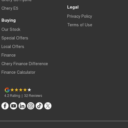
Legal
Chery E5
Privacy Policy
Buying
Terms of Use
Our Stock
Special Offers
Local Offers
Finance
Chery Finance Difference
Finance Calculator
4.2
Rating
|
32
Review
s