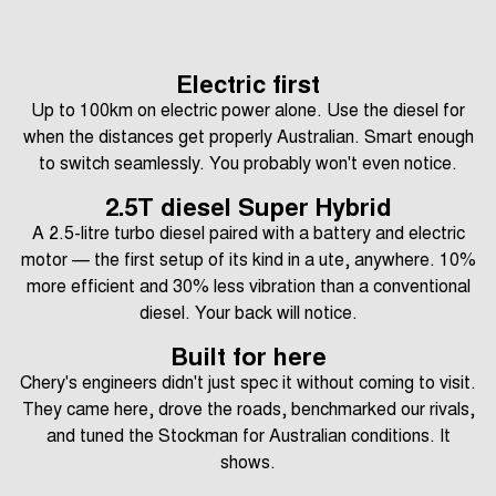
Electric first
Up to 100km on electric power alone. Use the diesel for
when the distances get properly Australian. Smart enough
to switch seamlessly. You probably won't even notice.
2.5T diesel Super Hybrid
A 2.5-litre turbo diesel paired with a battery and electric
motor — the first setup of its kind in a ute, anywhere. 10%
more efficient and 30% less vibration than a conventional
diesel. Your back will notice.
Built for here
Chery's engineers didn't just spec it without coming to visit.
They came here, drove the roads, benchmarked our rivals,
and tuned the Stockman for Australian conditions. It
shows.