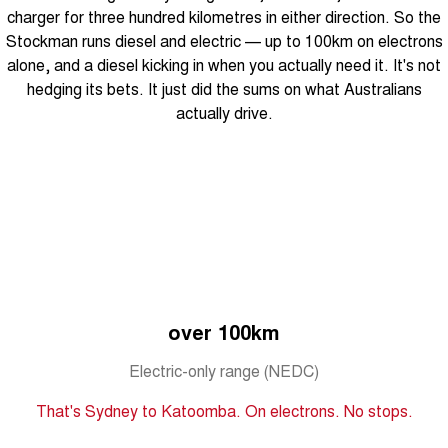
From $29,990 Driveaway - 5-
From $34,990 Driveaway -
charger for three hundred kilometres in either direction. So the
seater Small SUV
1,200km Range | 5-seat
Stockman runs diesel and electric — up to 100km on electrons
Tiggo 8 Super Hybrid
Chery E5
alone, and a diesel kicking in when you actually need it. It's not
From $45,990 Driveaway -
From $37,990 Driveaway - All-
hedging its bets. It just did the sums on what Australians
1,200km Range | 7-seat
electric
actually drive.
Tiggo 9 Super Hybrid
Available Now - 7-seater Large
SUV
Small SUV
Tiggo 4
Tiggo 4 Hybrid
From $23,990 Driveaway - #1
From $29,990 Driveaway - 5-
BEST SELLING SMALL SUV*
seater Small SUV
Chery C5
Chery E5
over 100km
From $28,990 Driveaway - Form
From $37,990 Driveaway - All-
meets function
electric
Electric-only range (NEDC)
Chery C5 Hybrid
From $31,990 Driveaway - Hybrid
That's Sydney to Katoomba. On electrons. No stops.
Crossover SUV