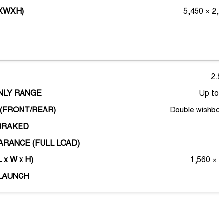
LXWXH)
5,450 × 2
2.
ONLY RANGE
Up t
(FRONT/REAR)
Double wishbo
BRAKED
RANCE (FULL LOAD)
 x W x H)
1,560 ×
LAUNCH