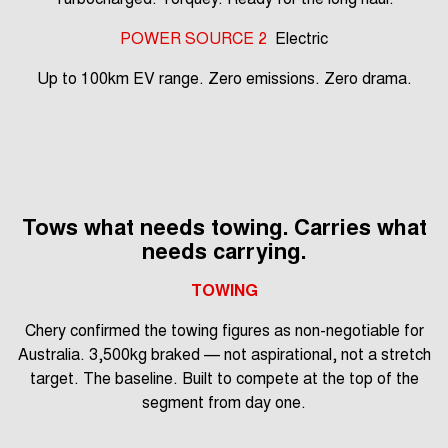
POWER SOURCE 2
Electric
Up to 100km EV range. Zero emissions. Zero drama.
Tows what needs towing. Carries what
needs carrying.
TOWING
Chery confirmed the towing figures as non-negotiable for
Australia. 3,500kg braked — not aspirational, not a stretch
target. The baseline. Built to compete at the top of the
segment from day one.