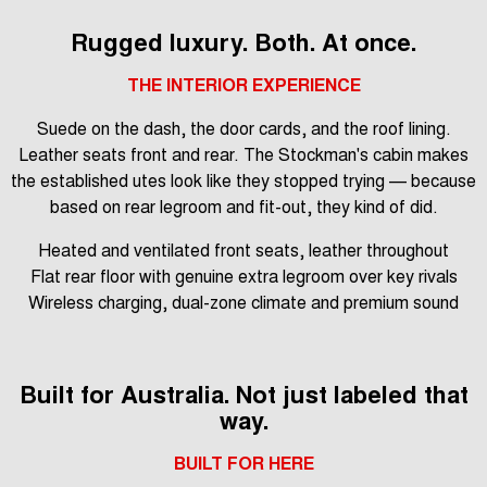
Rugged luxury. Both. At once.
THE INTERIOR EXPERIENCE
Suede on the dash, the door cards, and the roof lining.
Leather seats front and rear. The Stockman's cabin makes
the established utes look like they stopped trying — because
based on rear legroom and fit-out, they kind of did.
Heated and ventilated front seats, leather throughout
Flat rear floor with genuine extra legroom over key rivals
Wireless charging, dual-zone climate and premium sound
Built for Australia. Not just labeled that
way.
BUILT FOR HERE