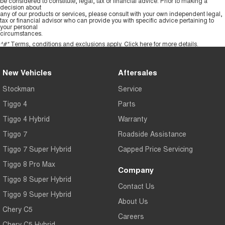
be considered to constitute, legal, tax or financial advice. Prior to making a
decision about
any of our products or services, please consult with your own independent legal,
tax or financial advisor who can provide you with specific advice pertaining to
your personal
circumstances.
^#*
Terms, conditions and exclusions apply.
Click here
for more details.
New Vehicles
Aftersales
Stockman
Service
Tiggo 4
Parts
Tiggo 4 Hybrid
Warranty
Tiggo 7
Roadside Assistance
Tiggo 7 Super Hybrid
Capped Price Servicing
Tiggo 8 Pro Max
Company
Tiggo 8 Super Hybrid
Contact Us
Tiggo 9 Super Hybrid
About Us
Chery C5
Careers
Chery C5 Hybrid