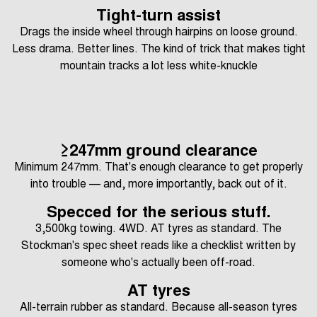
Tight-turn assist
Drags the inside wheel through hairpins on loose ground.
Less drama. Better lines. The kind of trick that makes tight
mountain tracks a lot less white-knuckle
≥247mm ground clearance
Minimum 247mm. That's enough clearance to get properly
into trouble — and, more importantly, back out of it.
Specced for the serious stuff.
3,500kg towing. 4WD. AT tyres as standard. The
Stockman's spec sheet reads like a checklist written by
someone who's actually been off-road.
AT tyres
All-terrain rubber as standard. Because all-season tyres