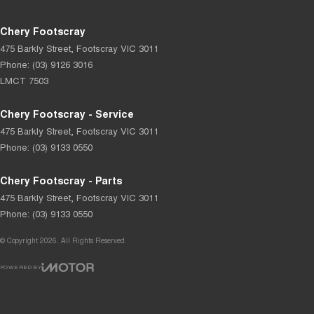
Chery Footscray
475 Barkly Street
,
Footscray
VIC
3011
Phone:
(03) 9126 3016
LMCT 7503
Chery Footscray - Service
475 Barkly Street
,
Footscray
VIC
3011
Phone:
(03) 9133 0550
Chery Footscray - Parts
475 Barkly Street
,
Footscray
VIC
3011
Phone:
(03) 9133 0550
© Copyright
2026
. All Rights Reserved.
POWERED BY
CMS Login
Visit iMotor