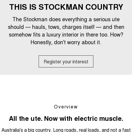
1,200km Range | 5-seat
seater Large SUV
THIS IS STOCKMAN COUNTRY
FINANCE
Warranty
Tiggo 8 Super Hybrid
Tiggo 9 Super Hybrid
The Stockman does everything a serious ute
From $45,990 Driveaway -
Available Now - 7-seater Large
COMPANY
Finance
Roadside Assistance
1,200km Range | 7-seat
SUV
should — hauls, tows, charges itself — and then
somehow fits a luxury interior in there too. How?
Contact Us
Chery Finance Difference
Chery C5
Chery C5 Hybrid
Capped Price Servicing
From $28,990 Driveaway - Form
Honestly, don't worry about it.
From $31,990 Driveaway - Hybrid
meets function
Crossover SUV
About Us
Finance Calculator
Chery E5
Register your interest
From $37,990 Driveaway - All-
Careers
electric
Coming Soon
Meet Our Team
Stockman
Chery C5 Hybrid
Blog
Australia's first diesel PHEV ute
From $31,990 Driveaway - Hybrid
Award-winning design. Coming
Crossover SUV
soon.
Overview
Technology CSH
New Energy
All the ute. Now with electric muscle.
Australia's a big country. Long roads, real loads, and not a fast
Tiggo 4 Hybrid
Tiggo 7 Super Hybrid