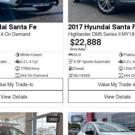
ai Santa Fe
2017 Hyundai Santa 
X4 On Demand
$22,888
1
Drive Away
White Cream
SUV
Platin
8 SP Sports Automatic Dual Clutch
2.2 L 4 Cyl
6 SP Sports Automatic
2.2 L 4
77889 Kms
Diesel
10347
4X4 On Demand
MU16369
4X4 O
lue My Trade-In
Value My Trade-I
View Details
View Details
USED
34