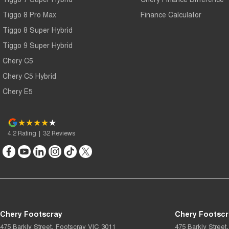
Tiggo 8 Pro Max
Finance Calculator
Tiggo 8 Super Hybrid
Tiggo 9 Super Hybrid
Chery C5
Chery C5 Hybrid
Chery E5
4.2
Rating
|
32
Review
s
Chery Footscray
Chery Footscr
475 Barkly Street
,
Footscray
VIC
3011
475 Barkly Street
,