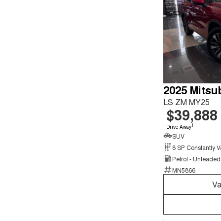
2025 Mitsu
LS ZM MY25
$39,888
1
Drive Away
SUV
Petrol - Unleade
MN5866
Va