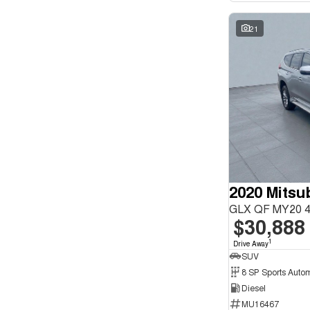
21
GLX QF MY20 4
$30,888
1
Drive Away
SUV
8 SP Sports Auto
Diesel
MU16467