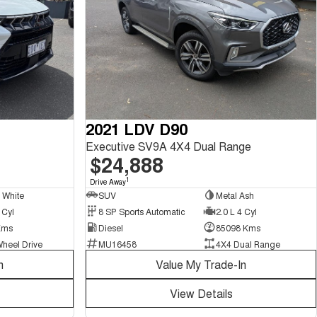
2021 LDV D90
Executive SV9A 4X4 Dual Range
$24,888
1
Drive Away
l White
SUV
Metal Ash
 Cyl
8 SP Sports Automatic
2.0 L 4 Cyl
Kms
Diesel
85098 Kms
Wheel Drive
MU16458
4X4 Dual Range
n
Value My Trade-In
View Details