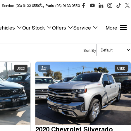
Service
(03) 9133 0550
Parts
(03) 9133 0550
hicles
Our Stock
Offers
Service
More
Sort By
USED
21
USED
2020 Chevrolet Silverado