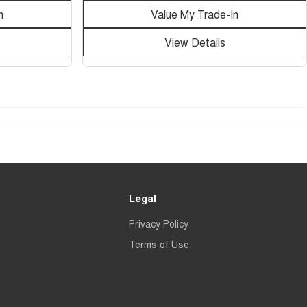
n
Value My Trade-In
View Details
Legal
Privacy Policy
Terms of Use