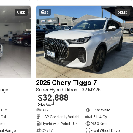
USED
25
DEMO
2025 Chery Tiggo 7
ange
Super Hybrid Urban T32 MY26
$32,888
1
Drive Away
Blue
SUV
Lunar White
 Cyl
1 SP Constantly Variable Transmission
1.5 L 4 Cyl
Kms
Hybrid with Petrol - Unleaded ULP
2650 Kms
ual Range
CY797
Front Wheel Drive