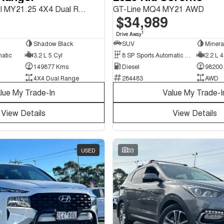
Wildtrak PX MkIII MY21.25 4X4 Dual Range
GT-Line MQ4 MY21 AWD
$34,989
1
Drive Away
Shadow Black
SUV
Minera
matic
3.2 L 5 Cyl
8 SP Sports Automatic Dual Clutch
2.2 L 4
149877 Kms
Diesel
98200
4X4 Dual Range
284483
AWD
lue My Trade-In
Value My Trade-I
View Details
View Details
USED
33