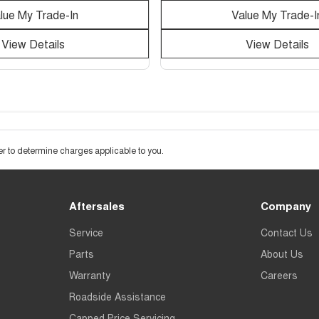
lue My Trade-In
Value My Trade-I
View Details
View Details
 to determine charges applicable to you.
Aftersales
Company
Service
Contact Us
Parts
About Us
Warranty
Careers
Roadside Assistance
Capped Price Servicing