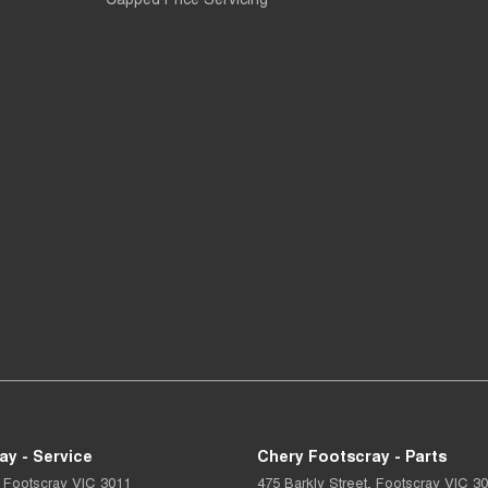
ay - Service
Chery Footscray - Parts
Footscray
VIC
3011
475 Barkly Street
,
Footscray
VIC
30