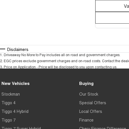
Va
Disclaimers
1
.
Driveaway No More to Pay includes all on road and government charges.
2
.
EGC prices exclude government charges and on-road costs. Contact the dealer
3
.
Price on Application - Price will be disclosed to you upon contacting us.
New Vehicles
Buying
Stockman
Our Stock
Tiggo 4
Special Offers
Tiggo 4 Hybrid
Local Offers
Tiggo 7
Finance
Tiggo 7 Super Hybrid
Chery Finance Difference