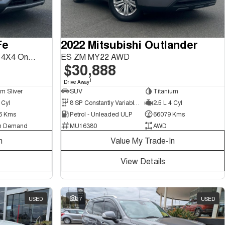
Fe
2022 Mitsubishi Outlander
Highlander DM5 Series II MY18 4X4 On Demand
ES ZM MY22 AWD
$30,888
1
Drive Away
um Sliver
SUV
Titanium
 Cyl
8 SP Constantly Variable Transmission
2.5 L 4 Cyl
6 Kms
Petrol - Unleaded ULP
66079 Kms
n Demand
MU16380
AWD
n
Value My Trade-In
View Details
USED
27
USED