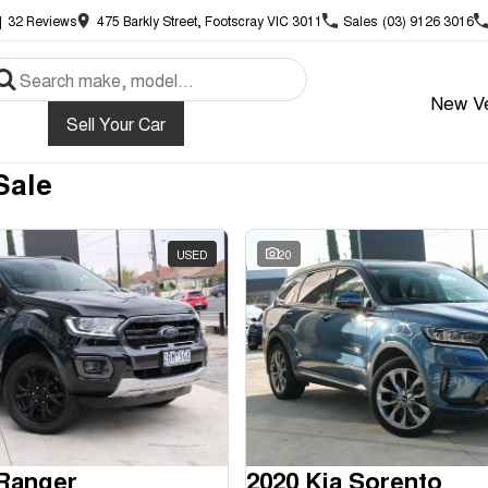
|
32
Review
s
475 Barkly Street, Footscray VIC 3011
Sales
(03) 9126 3016
New Ve
Sell Your Car
Sale
USED
20
 Ranger
2020 Kia Sorento