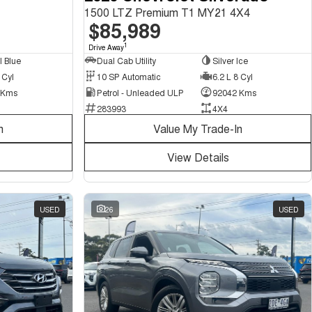
1500 LTZ Premium T1 MY21 4X4
$85,989
1
Drive Away
Dual Cab Utility
Silver Ice
l Blue
10 SP Automatic
6.2 L 8 Cyl
 Cyl
Petrol - Unleaded ULP
92042 Kms
 Kms
283993
4X4
n
Value My Trade-In
View Details
USED
26
USED