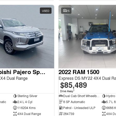
USED
25
2020 Mitsubishi Pajero Sport
2022 RAM 1500
X4 Dual Range
Express DS MY22 4X4 Dual R
$85,489
1
Drive Away
Sterling Silver
Dual Cab Short Wheelbase Utility
Hydro 
matic
2.4 L 4 Cyl
8 SP Automatic
5.7 L 8
116204 Kms
Petrol - Unleaded ULP
6686 
4X4 Dual Range
284739
4X4 D