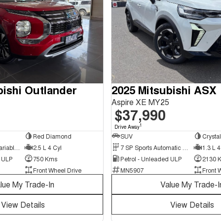
bishi Outlander
2025 Mitsubishi ASX
Aspire XE MY25
$37,990
1
Drive Away
Red Diamond
SUV
Crysta
8 SP Constantly Variable Transmission
2.5 L 4 Cyl
7 SP Sports Automatic Dual Clutch
1.3 L 4
d ULP
750 Kms
Petrol - Unleaded ULP
2130 
Front Wheel Drive
MN5907
Front 
lue My Trade-In
Value My Trade-I
View Details
View Details