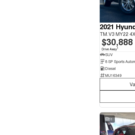
Seats
12
1
4
4
5
156
2021 Hyund
6
2
7
38
TM.V3 MY22 4
8
7
$30,888
1
Drive Away
SUV
Diesel
MU16349
Va
31