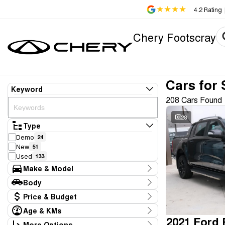
4.2
Rating
Chery Footscray
Cars for 
Keyword
208 Cars Found
28
Type
Demo
24
New
51
Used
133
Make & Model
Make
Body
Aion
1
Body Type
Price & Budget
Audi
1
BMW
1
Age & KMs
Stock Specials
Chery
2021 Ford
75
Kilometres
More Options