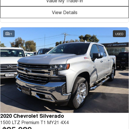
Value My Trade-In
Medium SUV
View Details
Tiggo 7
Tiggo 7 Super Hybrid
From $29,990 Driveaway - 5-
From $34,990 Driveaway -
seater Medium SUV
1,200km Range | 5-seat
21
USED
Large SUV
Tiggo 8 Pro Max
Tiggo 8 Super Hybrid
From $38,990 Driveaway - 7-
From $45,990 Driveaway -
seater Large SUV
1,200km Range | 7-seat
Tiggo 9 Super Hybrid
Available Now - 7-seater Large
SUV
2020 Chevrolet Silverado
1500 LTZ Premium T1 MY21 4X4