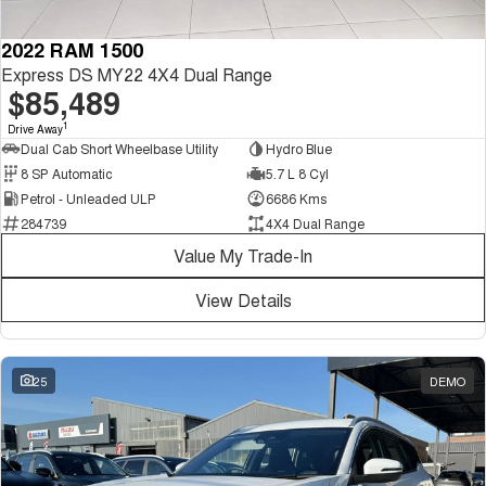
2022 RAM 1500
Express DS MY22 4X4 Dual Range
$85,489
1
Drive Away
Dual Cab Short Wheelbase Utility
Hydro Blue
8 SP Automatic
5.7 L 8 Cyl
Petrol - Unleaded ULP
6686 Kms
284739
4X4 Dual Range
Value My Trade-In
View Details
25
DEMO