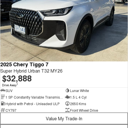
2025 Chery Tiggo 7
Super Hybrid Urban T32 MY26
$32,888
1
Drive Away
SUV
Lunar White
1 SP Constantly Variable Transmission
1.5 L 4 Cyl
Hybrid with Petrol - Unleaded ULP
2650 Kms
CY797
Front Wheel Drive
Value My Trade-In