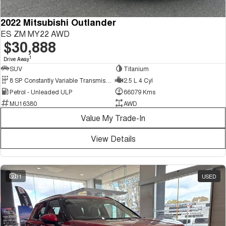
2022 Mitsubishi Outlander
ES ZM MY22 AWD
$30,888
1
Drive Away
SUV
Titanium
8 SP Constantly Variable Transmission
2.5 L 4 Cyl
Petrol - Unleaded ULP
66079 Kms
MU16380
AWD
Value My Trade-In
View Details
31
USED