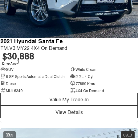
2021 Hyundai Santa Fe
TM.V3 MY22 4X4 On Demand
$30,888
1
Drive Away
SUV
White Cream
8 SP Sports Automatic Dual Clutch
2.2 L 4 Cyl
Diesel
77889 Kms
MU16349
4X4 On Demand
Value My Trade-In
View Details
33
USED