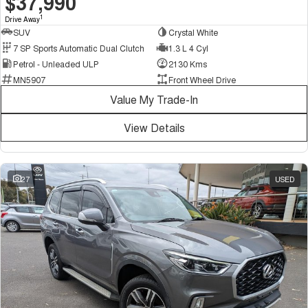
$37,990
1
Drive Away
SUV
Crystal White
7 SP Sports Automatic Dual Clutch
1.3 L 4 Cyl
Petrol - Unleaded ULP
2130 Kms
MN5907
Front Wheel Drive
Value My Trade-In
View Details
27
USED