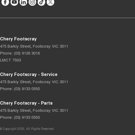
Chery Footscray
475 Barkly Street
,
Footscray
VIC
3011
Phone:
(03) 9126 3016
LMCT 7503
Chery Footscray - Service
475 Barkly Street
,
Footscray
VIC
3011
Phone:
(03) 9133 0550
Chery Footscray - Parts
475 Barkly Street
,
Footscray
VIC
3011
Phone:
(03) 9133 0550
© Copyright
2026
. All Rights Reserved.