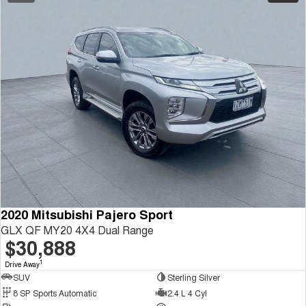
2020 Mitsubishi Pajero Sport
GLX QF MY20 4X4 Dual Range
$30,888
1
Drive Away
SUV
Sterling Silver
8 SP Sports Automatic
2.4 L 4 Cyl