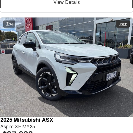
View Details
34
USED
2025 Mitsubishi ASX
Aspire XE MY25