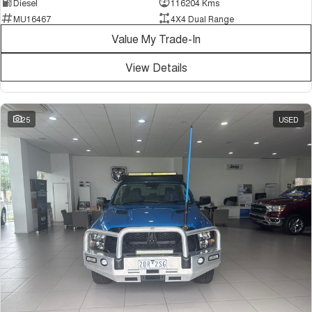
Diesel
116204 Kms
MU16467
4X4 Dual Range
Value My Trade-In
View Details
25
USED