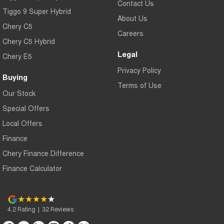
Contact Us
Tiggo 9 Super Hybrid
About Us
Chery C5
Careers
Chery C5 Hybrid
Legal
Chery E5
Privacy Policy
Buying
Terms of Use
Our Stock
Special Offers
Local Offers
Finance
Chery Finance Difference
Finance Calculator
4.2
Rating
|
32
Review
s