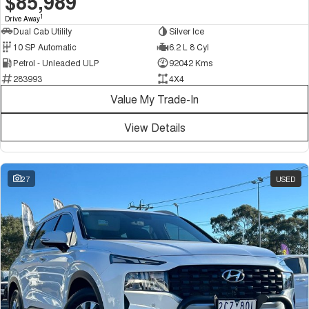
$85,989
1
Drive Away
Dual Cab Utility
Silver Ice
10 SP Automatic
6.2 L 8 Cyl
Petrol - Unleaded ULP
92042 Kms
283993
4X4
Value My Trade-In
View Details
27
USED