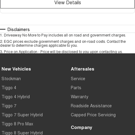
View Details
Disclaimers
1
.
Driveaway No More to Pay includes all on road and government charges.
2
.
EGC prices exclude government charges and on-road costs. Contact the
dealer to determine charges applicable to you.
3
.
Price on Application - Price will be disclosed to you upon contacting us.
New Vehicles
Aftersales
Stockman
Service
Tiggo 4
Parts
Tiggo 4 Hybrid
Warranty
Tiggo 7
Roadside Assistance
Tiggo 7 Super Hybrid
Capped Price Servicing
Tiggo 8 Pro Max
Company
Tiggo 8 Super Hybrid