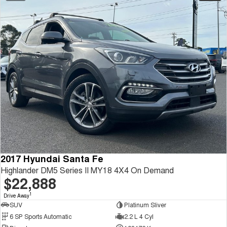
2017 Hyundai Santa Fe
Highlander DM5 Series II MY18 4X4 On Demand
$22,888
1
Drive Away
SUV
Platinum Sliver
6 SP Sports Automatic
2.2 L 4 Cyl