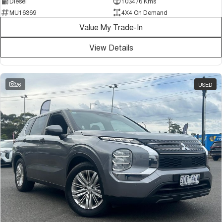
Diesel
103476 Kms
MU16369
4X4 On Demand
Value My Trade-In
View Details
26
USED