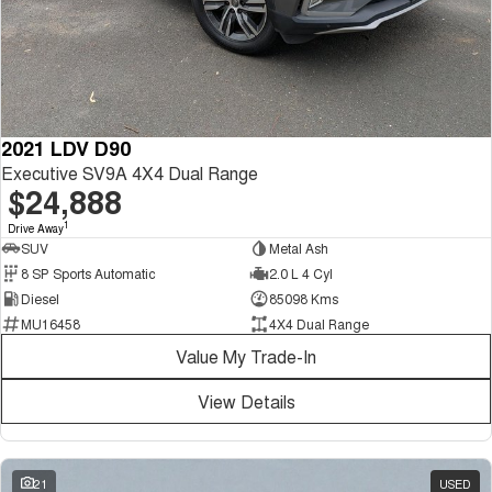
2021 LDV D90
Executive SV9A 4X4 Dual Range
$24,888
1
Drive Away
SUV
Metal Ash
8 SP Sports Automatic
2.0 L 4 Cyl
Diesel
85098 Kms
MU16458
4X4 Dual Range
Value My Trade-In
View Details
21
USED