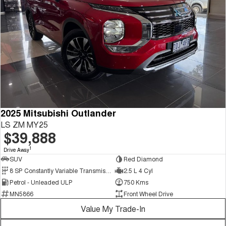
2025 Mitsubishi Outlander
LS ZM MY25
$39,888
1
Drive Away
SUV
Red Diamond
8 SP Constantly Variable Transmission
2.5 L 4 Cyl
Petrol - Unleaded ULP
750 Kms
MN5866
Front Wheel Drive
Value My Trade-In