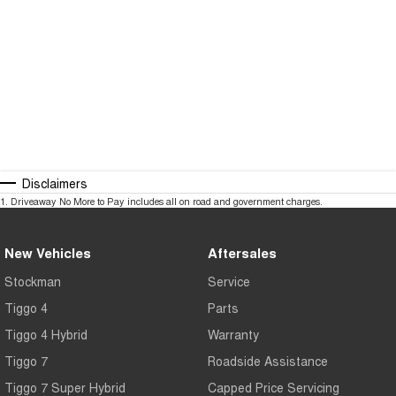
Interstate purchasing assistance
Flexible appointment times
Australia-wide transport options
Our experienced team is committed to making your next vehicle purchase
simple, convenient, and stress-free.
Opening Hours
Disclaimers
1
.
Driveaway No More to Pay includes all on road and government charges.
Monday – Friday: 8:30am – 6:00pm
Saturday: 9:30am – 5:00pm
New Vehicles
Aftersales
Sunday: Closed
Stockman
Service
Tiggo 4
Parts
Tiggo 4 Hybrid
Warranty
Tiggo 7
Roadside Assistance
Tiggo 7 Super Hybrid
Capped Price Servicing