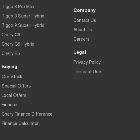
Tiggo 8 Pro Max
Company
Tiggo 8 Super Hybrid
Contact Us
Tiggo 9 Super Hybrid
About Us
Chery C5
Careers
Chery C5 Hybrid
Legal
Chery E5
Privacy Policy
Buying
Terms of Use
Our Stock
Special Offers
Local Offers
Finance
Chery Finance Difference
Finance Calculator