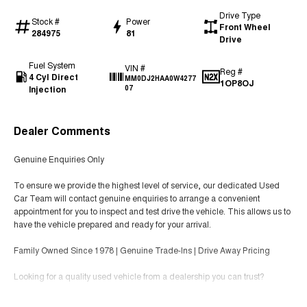
Drive Type
Stock #
Power
Front Wheel
284975
81
Drive
Fuel System
VIN #
Reg #
4 Cyl Direct
MM0DJ2HAA0W4277
1OP8OJ
Injection
07
Dealer Comments
Genuine Enquiries Only
To ensure we provide the highest level of service, our dedicated Used
Car Team will contact genuine enquiries to arrange a convenient
appointment for you to inspect and test drive the vehicle. This allows us to
have the vehicle prepared and ready for your arrival.
Family Owned Since 1978 | Genuine Trade-Ins | Drive Away Pricing
Looking for a quality used vehicle from a dealership you can trust?
We’ve been helping Melbourne families and businesses find the right