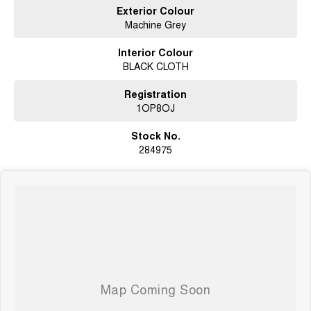
Exterior Colour
Buy With Confidence
Machine Grey
Genuine customer trade-in vehicles
Interior Colour
BLACK CLOTH
Clear Title Guarantee – no money owing and not listed as a written-off
vehicle
Registration
Victorian Roadworthy Certificate included
1OP8OJ
Drive Away Pricing with no hidden costs
Stock No.
284975
Extended Warranty options available from 1 to 5 years (conditions apply)
Access to over 800 new and used vehicles across our dealership network
Drive Away Price Includes
Our advertised Drive Away Price includes everything you need to get on
the road:
Stamp Duty
Transfer Fees