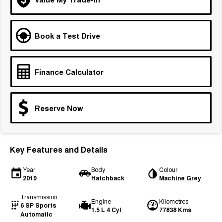
Medium SUV
Tiggo 7
Tiggo 7 Super Hybrid
Book a Test Drive
From $29,990 Driveaway - 5-
From $34,990 Driveaway -
seater Medium SUV
1,200km Range | 5-seat
Large SUV
Finance Calculator
Tiggo 8 Pro Max
Tiggo 8 Super Hybrid
From $38,990 Driveaway - 7-
From $45,990 Driveaway -
seater Large SUV
1,200km Range | 7-seat
Reserve Now
Tiggo 9 Super Hybrid
Available Now - 7-seater Large
SUV
Key Features and Details
Year
Body
Colour
2019
Hatchback
Machine Grey
Transmission
Engine
Kilometres
6 SP Sports
1.5 L 4 Cyl
77838 Kms
Automatic