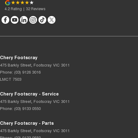
4.2
Rating
|
32
Review
s
Chery Footscray
475 Barkly Street
,
Footscray
VIC
3011
Phone:
(03) 9126 3016
LMCT 7503
Chery Footscray - Service
475 Barkly Street
,
Footscray
VIC
3011
Phone:
(03) 9133 0550
Chery Footscray - Parts
475 Barkly Street
,
Footscray
VIC
3011
Phone:
(03) 9133 0550