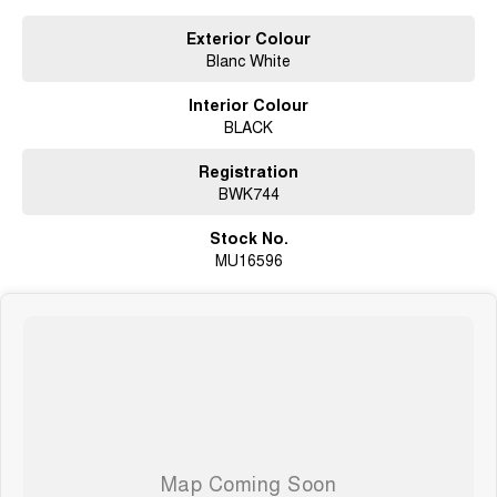
Exterior Colour
Blanc White
Interior Colour
BLACK
Registration
BWK744
Stock No.
MU16596