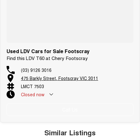
Used LDV Cars for Sale Footscray
Find this LDV T60 at Chery Footscray
(03) 9126 3016
475 Barkly Street, Footscray VIC 3011
LMCT 7503
Closed
now
Call Us
Similar Listings