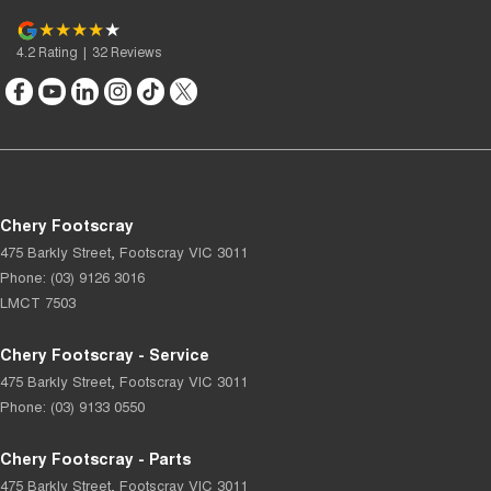
4.2
Rating
|
32
Review
s
Chery Footscray
475 Barkly Street
,
Footscray
VIC
3011
Phone:
(03) 9126 3016
LMCT 7503
Chery Footscray - Service
475 Barkly Street
,
Footscray
VIC
3011
Phone:
(03) 9133 0550
Chery Footscray - Parts
475 Barkly Street
,
Footscray
VIC
3011