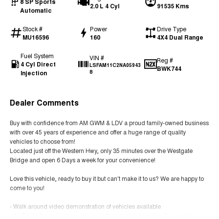
8 SP Sports
2.0 L 4 Cyl
91535 Kms
Automatic
Stock #
Power
Drive Type
MU16596
160
4X4 Dual Range
Fuel System
VIN #
Reg #
4 Cyl Direct
LSFAM11C2NA05943
BWK744
Injection
8
Dealer Comments
Buy with confidence from AM GWM & LDV a proud family-owned business
with over 45 years of experience and offer a huge range of quality
vehicles to choose from!
Located just off the Western Hwy, only 35 minutes over the Westgate
Bridge and open 6 Days a week for your convenience!
Love this vehicle, ready to buy it but can't make it to us? We are happy to
come to you!
- Walk around video demonstration of vehicles available
- All Trade Ins welcome - easy over the phone/internet trade valuations