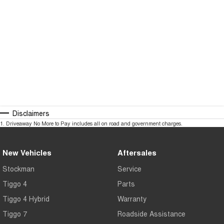
Disclaimers
1
.
Driveaway No More to Pay includes all on road and government charges.
New Vehicles
Aftersales
Stockman
Service
Tiggo 4
Parts
Tiggo 4 Hybrid
Warranty
Tiggo 7
Roadside Assistance