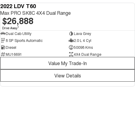
2022 LDV T60
USED
Max PRO SK8C 4X4 Dual Range
$26,888
1
Drive Away
Dual Cab Utility
Lava Grey
8 SP Sports Automatic
2.0 L 4 Cyl
Diesel
50098 Kms
MU16691
4X4 Dual Range
Value My Trade-In
View Details