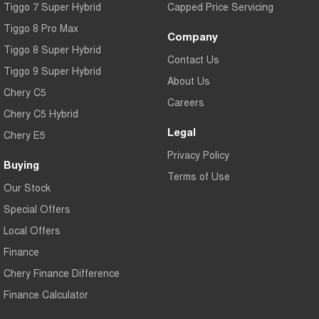
Tiggo 7 Super Hybrid
Capped Price Servicing
Tiggo 8 Pro Max
Company
Tiggo 8 Super Hybrid
Contact Us
Tiggo 9 Super Hybrid
About Us
Chery C5
Careers
Chery C5 Hybrid
Legal
Chery E5
Privacy Policy
Buying
Terms of Use
Our Stock
Special Offers
Local Offers
Finance
Chery Finance Difference
Finance Calculator