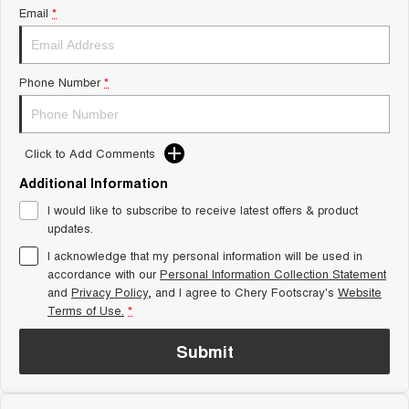
From $29,990 Driveaway - 5-
From $34,990 Driveaway -
Email
*
seater Small SUV
1,200km Range | 5-seat
Tiggo 8 Super Hybrid
Chery E5
From $45,990 Driveaway -
From $37,990 Driveaway - All-
Phone Number
*
1,200km Range | 7-seat
electric
Tiggo 9 Super Hybrid
Available Now - 7-seater Large
SUV
Click to Add Comments
Additional Information
Small SUV
I would like to subscribe to receive latest offers & product
Tiggo 4
Tiggo 4 Hybrid
updates.
From $23,990 Driveaway - #1
From $29,990 Driveaway - 5-
BEST SELLING SMALL SUV*
seater Small SUV
I acknowledge that my personal information will be used in
accordance with our
Personal Information Collection Statement
and
Privacy Policy
Chery C5
, and I agree to
Chery Footscray's
Chery E5
Website
From $28,990 Driveaway - Form
From $37,990 Driveaway - All-
Terms of Use.
*
meets function
electric
Submit
Chery C5 Hybrid
From $31,990 Driveaway - Hybrid
Crossover SUV