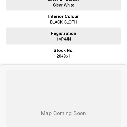
Genuine Trade-In Vehicle
Clear White
This vehicle was recently traded through one of our new car departments,
Interior Colour
providing added confidence in its quality and ownership history.
BLACK CLOTH
The majority of our pre-owned vehicles are sourced directly from genuine
customer trade-ins through our franchise dealerships, including Kia,
Registration
Hyundai, Mitsubishi, Chery, Chevrolet, Geely and Isuzu UTE. This gives
1VP4JN
you greater confidence in the quality, history and presentation of the
vehicles we sell.
Stock No.
284951
Buy With Confidence
? Genuine trade-in vehicles from genuine owners
? Clear Title Guarantee – no money owing and not listed as a written-off
vehicle
? Victorian Roadworthy Certificate included
? Drive Away Pricing with no hidden costs
? Extended Warranty options available from 1 to 5 years (conditions apply)