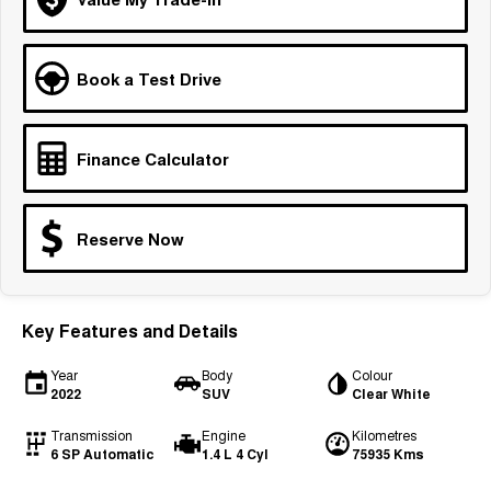
Medium SUV
Tiggo 7
Tiggo 7 Super Hybrid
Book a Test Drive
From $29,990 Driveaway - 5-
From $34,990 Driveaway -
seater Medium SUV
1,200km Range | 5-seat
Large SUV
Finance Calculator
Tiggo 8 Pro Max
Tiggo 8 Super Hybrid
From $38,990 Driveaway - 7-
From $45,990 Driveaway -
seater Large SUV
1,200km Range | 7-seat
Reserve Now
Tiggo 9 Super Hybrid
Available Now - 7-seater Large
SUV
Key Features and Details
Year
Body
Colour
2022
SUV
Clear White
Transmission
Engine
Kilometres
6 SP Automatic
1.4 L 4 Cyl
75935 Kms