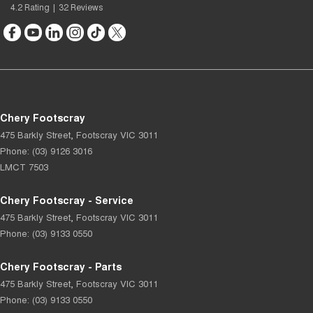
4.2
Rating
|
32
Review
s
Chery Footscray
475 Barkly Street
,
Footscray
VIC
3011
Phone:
(03) 9126 3016
LMCT 7503
Chery Footscray - Service
475 Barkly Street
,
Footscray
VIC
3011
Phone:
(03) 9133 0550
Chery Footscray - Parts
475 Barkly Street
,
Footscray
VIC
3011
Phone:
(03) 9133 0550