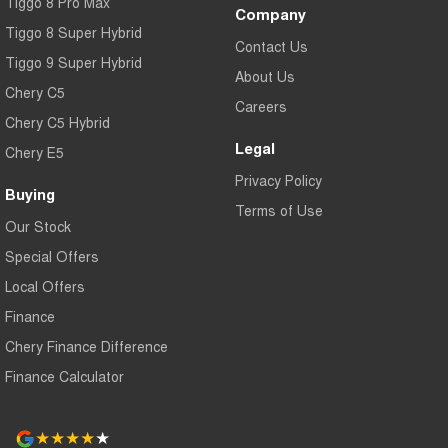
Tiggo 8 Pro Max
Company
Saturday: 9:30am – 5:00pm
Tiggo 8 Super Hybrid
Contact Us
Sunday: Closed
Tiggo 9 Super Hybrid
About Us
Chery C5
Careers
Chery C5 Hybrid
Legal
Chery E5
Privacy Policy
Buying
Terms of Use
Our Stock
Special Offers
Local Offers
Finance
Chery Finance Difference
Finance Calculator