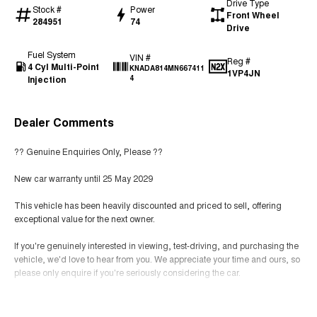
Drive Type
Stock #
Power
Front Wheel
284951
74
Drive
Fuel System
VIN #
Reg #
4 Cyl Multi-Point
KNADA814MN667411
1VP4JN
Injection
4
Dealer Comments
?? Genuine Enquiries Only, Please ??
New car warranty until 25 May 2029
This vehicle has been heavily discounted and priced to sell, offering
exceptional value for the next owner.
If you're genuinely interested in viewing, test-driving, and purchasing the
vehicle, we'd love to hear from you. We appreciate your time and ours, so
please only enquire if you're seriously considering the car.
Thank you for your understanding, and we look forward to helping you
Read More
secure a great deal!