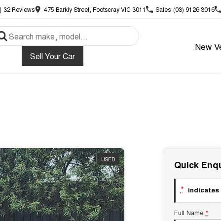
|
32
Review
s
475 Barkly Street, Footscray VIC 3011
Sales
(03) 9126 3016
New Ve
Sell Your Car
USED
Quick Enqu
*
indicates 
Full Name
*