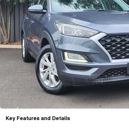
Key Features and Details