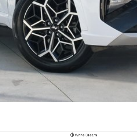
White Cream