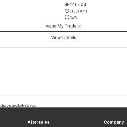
2.0 L 4 Cyl
31001 Kms
AWD
Value My Trade-In
View Details
charges applicable to you.
Aftersales
Company