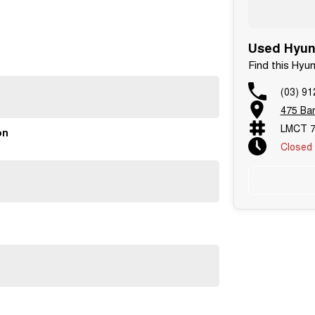
Used Hyund
Find this Hyu
(03) 91
yundai Tucson. Enquire today or book your test drive to
475 Bar
LMCT 7
on
Closed