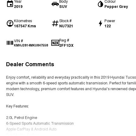
Year
Body
Colour
2019
SUV
Pepper Grey
Kilometres
Stock #
Power
167547 Kms
NU7321
122
Reg #
VIN #
2FF1DX
KMHJ2814MKU847558
Dealer Comments
Enjoy comfort, reliability and everyday practicality in this 2019 Hyundai Tuc
engine with a smooth 6-speed sports automatic transmission. Perfect for famil
modern technology, premium comfort features and Hyundai's renowned dependa
SUV.
Key Features:
2.0L Petrol Engine
6-Speed Sports Automatic Transmission
Apple CarPlay & Android Auto
Satellite Navigation