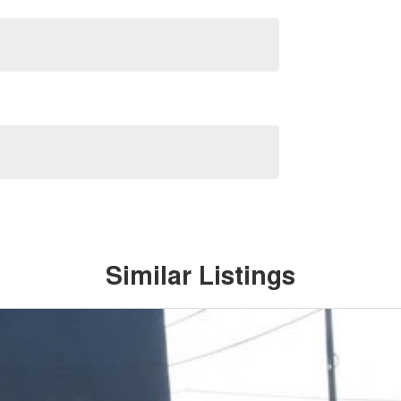
Similar Listings