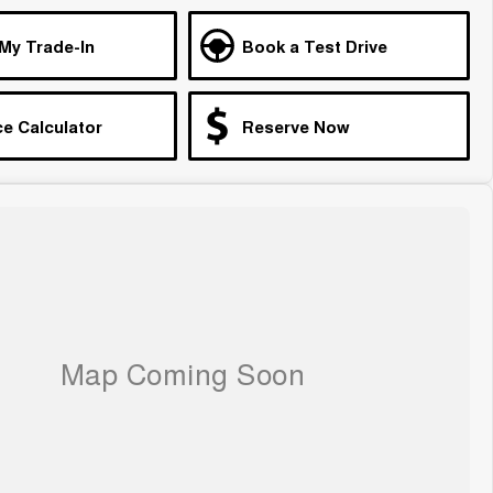
 My Trade-In
Book a Test Drive
e Calculator
Reserve Now