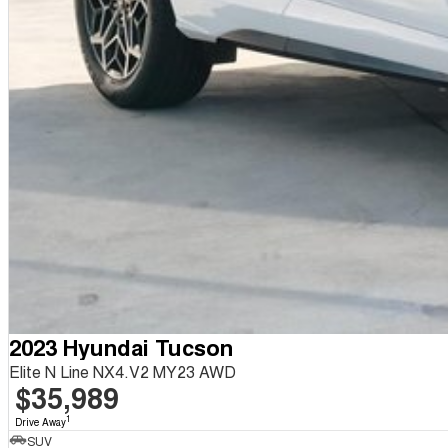
2023 Hyundai Tucson
Elite N Line NX4.V2 MY23 AWD
$35,989
1
Drive Away
SUV