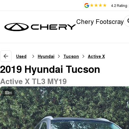
4.2
Rating
Chery Footscray
Used
Hyundai
Tucson
Active X
2019 Hyundai Tucson
Active X TL3 MY19
20