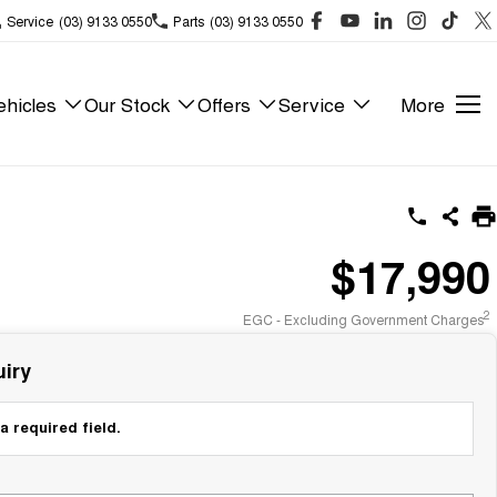
Service
(03) 9133 0550
Parts
(03) 9133 0550
hicles
Our Stock
Offers
Service
More
$17,990
2
EGC - Excluding Government Charges
iry
a required field.