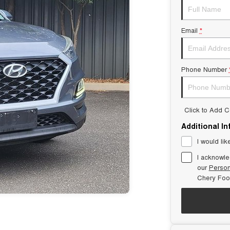
Email
*
Phone Number
Click to Add 
Additional I
I would lik
I acknowle
our
Person
Chery Foot