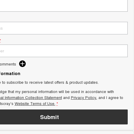
*
Comments
nformation
e to subscribe to receive latest offers & product updates.
dge that my personal information will be used in accordance with
al Information Collection Statement
and
Privacy Policy
, and I agree to
scray's
Website Terms of Use.
*
Submit