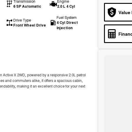
Transmission
Engine
6 SP Automatic
2.0 L 4 Cyl
Value
Fuel System
Drive Type
4 Cyl Direct
Front Wheel Drive
Injection
Financ
son Active X 2WD, powered by a responsive 2.0L petrol
ies and commuters alike, it offers a spacious cabin,
bility, making it an excellent choice for your next