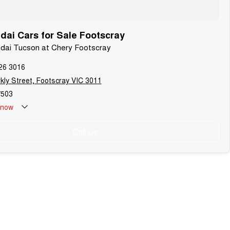
ai Cars for Sale Footscray
ndai Tucson at Chery Footscray
26 3016
kly Street, Footscray VIC 3011
503
now
Call Us