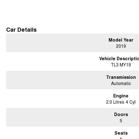
Leather-Appointed Seats
Read More
Heated Front Seats
Reverse Camera
Rear Parking Sensors
Dual-Zone Climate Control
Car Details
17-Inch Alloy Wheels
Model Year
2019
Don't miss your opportunity to own this well-maintained and feature-packed H
experience it for yourself.
Vehicle Descripti
TL3 MY19
Transmission
Automatic
Engine
2.0 Litres 4 Cyl
Doors
5
Seats