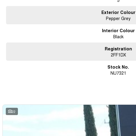
5
Exterior Colour
Pepper Grey
Interior Colour
Black
Registration
2FF1DX
Stock No.
NU7321
22