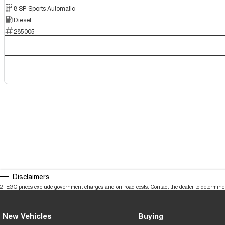
8 SP Sports Automatic
Diesel
285005
Disclaimers
2
.
EGC prices exclude government charges and on-road costs. Contact the dealer to determine 
New Vehicles
Buying