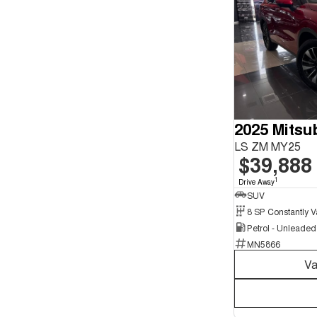
2025 Mitsu
LS ZM MY25
$39,888
1
Drive Away
SUV
Petrol - Unleade
MN5866
Va