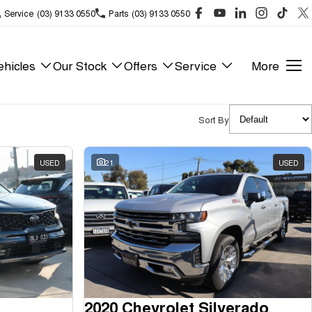
Service
(03) 9133 0550
Parts
(03) 9133 0550
hicles
Our Stock
Offers
Service
More
Sort By
USED
21
USED
2020 Chevrolet Silverado