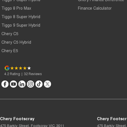
Tiggo 8 Pro Max
Finance Calculator
Tiggo 8 Super Hybrid
Tiggo 9 Super Hybrid
Chery C5
Chery C5 Hybrid
Chery E5
4.2
Rating
|
32
Review
s
Chery Footscray
Chery Footscr
475 Barkly Street
,
Footscray
VIC
3011
475 Barkly Street
,