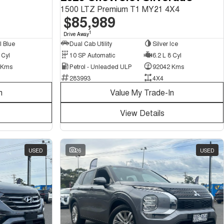
1500 LTZ Premium T1 MY21 4X4
$85,989
1
Drive Away
Dual Cab Utility
Silver Ice
l Blue
10 SP Automatic
6.2 L 8 Cyl
 Cyl
Petrol - Unleaded ULP
92042 Kms
 Kms
283993
4X4
n
Value My Trade-In
View Details
USED
26
USED