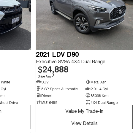
2021 LDV D90
Executive SV9A 4X4 Dual Range
$24,888
1
Drive Away
l White
SUV
Metal Ash
 Cyl
8 SP Sports Automatic
2.0 L 4 Cyl
Kms
Diesel
85098 Kms
Wheel Drive
MU16458
4X4 Dual Range
n
Value My Trade-In
View Details