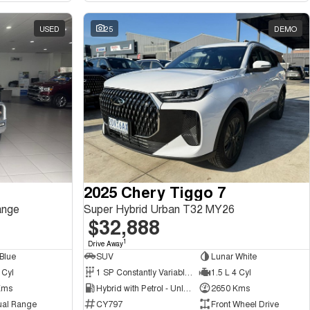
USED
25
DEMO
2025 Chery Tiggo 7
ange
Super Hybrid Urban T32 MY26
$32,888
1
Drive Away
Blue
SUV
Lunar White
 Cyl
1 SP Constantly Variable Transmission
1.5 L 4 Cyl
Kms
Hybrid with Petrol - Unleaded ULP
2650 Kms
ual Range
CY797
Front Wheel Drive