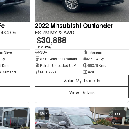
Fe
2022 Mitsubishi Outlander
Highlander DM5 Series II MY18 4X4 On Demand
ES ZM MY22 AWD
$30,888
1
Drive Away
um Sliver
SUV
Titanium
 Cyl
8 SP Constantly Variable Transmission
2.5 L 4 Cyl
6 Kms
Petrol - Unleaded ULP
66079 Kms
n Demand
MU16380
AWD
n
Value My Trade-In
View Details
USED
27
USED