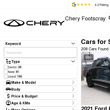
4.2
Rating
Chery Footscray
Cars for 
Keyword
208 Cars Found
28
Type
Demo
24
New
51
Used
133
Make & Model
Make
Body
Aion
1
Body Type
Price & Budget
Audi
1
BMW
1
Age & KMs
Stock Specials
Chery
2021 Ford
75
Kilometres
More Options