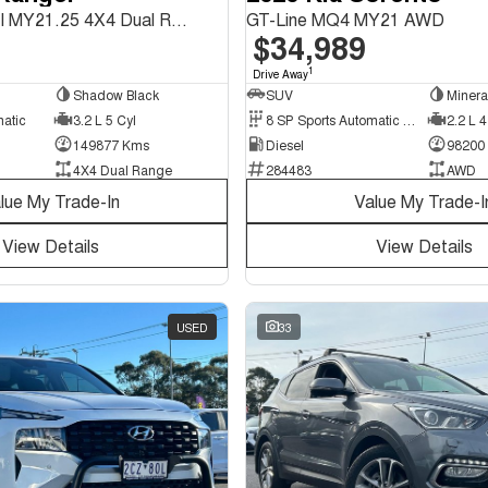
Wildtrak PX MkIII MY21.25 4X4 Dual Range
GT-Line MQ4 MY21 AWD
$34,989
1
Drive Away
Shadow Black
SUV
Minera
matic
3.2 L 5 Cyl
8 SP Sports Automatic Dual Clutch
2.2 L 4
149877 Kms
Diesel
98200
4X4 Dual Range
284483
AWD
lue My Trade-In
Value My Trade-I
View Details
View Details
USED
33