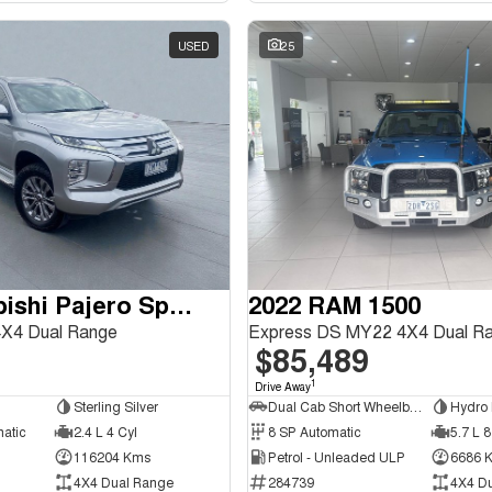
USED
25
2020 Mitsubishi Pajero Sport
2022 RAM 1500
X4 Dual Range
Express DS MY22 4X4 Dual R
$85,489
1
Drive Away
Sterling Silver
Dual Cab Short Wheelbase Utility
Hydro 
matic
2.4 L 4 Cyl
8 SP Automatic
5.7 L 8
116204 Kms
Petrol - Unleaded ULP
6686 
4X4 Dual Range
284739
4X4 D