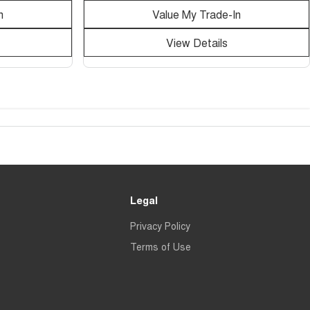
n
Value My Trade-In
View Details
Legal
Privacy Policy
Terms of Use