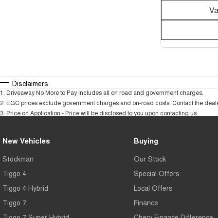
Va
Disclaimers
1
.
Driveaway No More to Pay includes all on road and government charges.
2
.
EGC prices exclude government charges and on-road costs. Contact the dealer
3
.
Price on Application - Price will be disclosed to you upon contacting us.
New Vehicles
Buying
Stockman
Our Stock
Tiggo 4
Special Offers
Tiggo 4 Hybrid
Local Offers
Tiggo 7
Finance
Tiggo 7 Super Hybrid
Chery Finance Difference