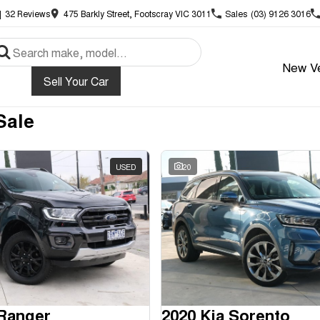
|
32
Review
s
475 Barkly Street, Footscray VIC 3011
Sales
(03) 9126 3016
New Ve
Sell Your Car
Sale
USED
20
 Ranger
2020 Kia Sorento