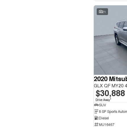
21
GLX QF MY20 4
$30,888
1
Drive Away
SUV
8 SP Sports Auto
Diesel
MU16467