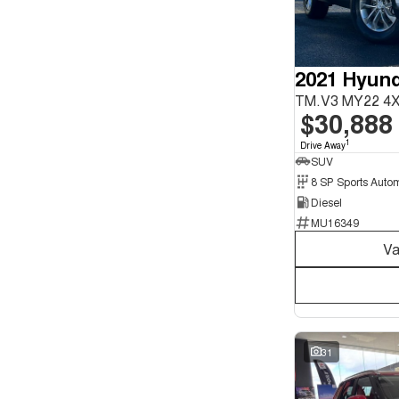
Seats
12
1
4
4
5
156
2021 Hyund
6
2
7
38
TM.V3 MY22 4
8
7
$30,888
1
Drive Away
SUV
Diesel
MU16349
Va
31