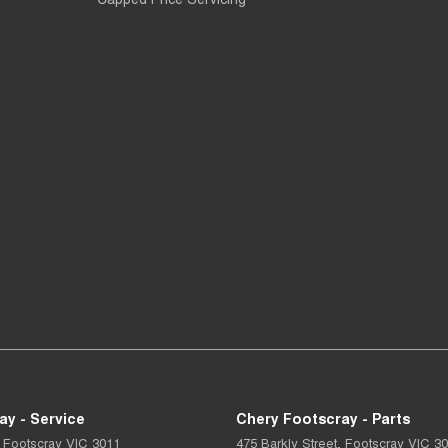
ay - Service
Chery Footscray - Parts
Footscray
VIC
3011
475 Barkly Street
,
Footscray
VIC
30