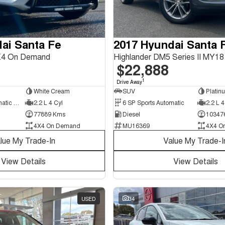
ai Santa Fe
2017 Hyundai Santa 
X4 On Demand
$22,888
1
Drive Away
White Cream
SUV
Platin
8 SP Sports Automatic Dual Clutch
2.2 L 4 Cyl
6 SP Sports Automatic
2.2 L 4
77889 Kms
Diesel
10347
4X4 On Demand
MU16369
4X4 O
lue My Trade-In
Value My Trade-I
View Details
View Details
USED
34