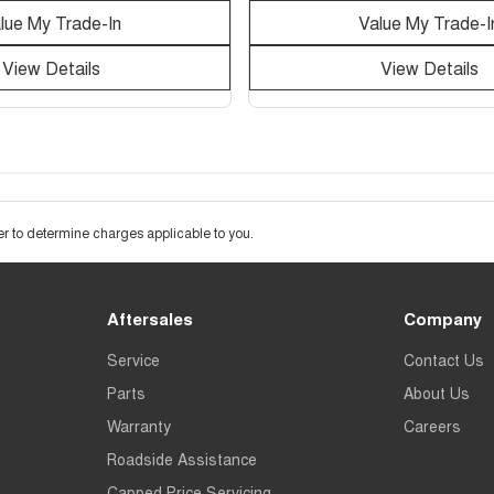
lue My Trade-In
Value My Trade-I
View Details
View Details
 to determine charges applicable to you.
Aftersales
Company
Service
Contact Us
Parts
About Us
Warranty
Careers
Roadside Assistance
Capped Price Servicing