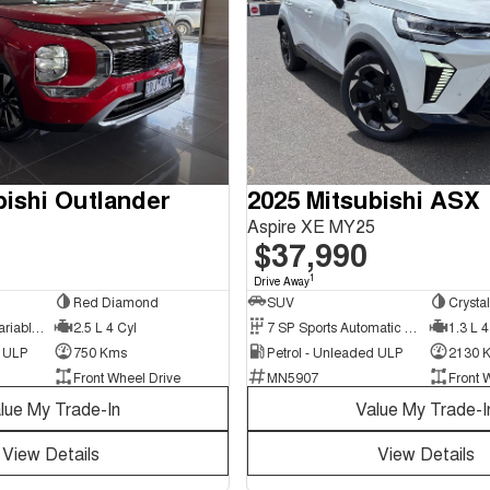
bishi Outlander
2025 Mitsubishi ASX
Aspire XE MY25
$37,990
1
Drive Away
Red Diamond
SUV
Crysta
8 SP Constantly Variable Transmission
2.5 L 4 Cyl
7 SP Sports Automatic Dual Clutch
1.3 L 4
d ULP
750 Kms
Petrol - Unleaded ULP
2130 
Front Wheel Drive
MN5907
Front 
lue My Trade-In
Value My Trade-I
View Details
View Details