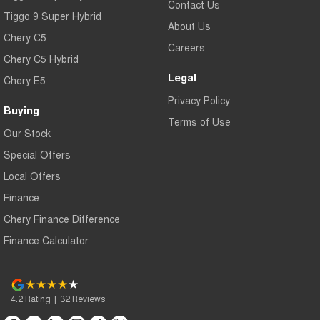
Contact Us
Tiggo 9 Super Hybrid
About Us
Chery C5
Careers
Chery C5 Hybrid
Legal
Chery E5
Privacy Policy
Buying
Terms of Use
Our Stock
Special Offers
Local Offers
Finance
Chery Finance Difference
Finance Calculator
4.2
Rating
|
32
Review
s