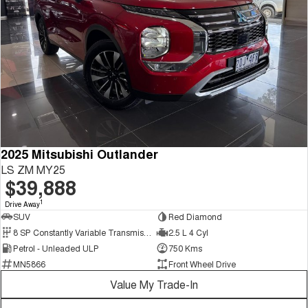
2025 Mitsubishi Outlander
LS ZM MY25
$39,888
1
Drive Away
SUV
Red Diamond
8 SP Constantly Variable Transmission
2.5 L 4 Cyl
Petrol - Unleaded ULP
750 Kms
MN5866
Front Wheel Drive
Value My Trade-In