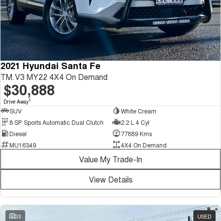
2021 Hyundai Santa Fe
TM.V3 MY22 4X4 On Demand
$30,888
1
Drive Away
SUV
White Cream
8 SP Sports Automatic Dual Clutch
2.2 L 4 Cyl
Diesel
77889 Kms
MU16349
4X4 On Demand
Value My Trade-In
View Details
33
USED