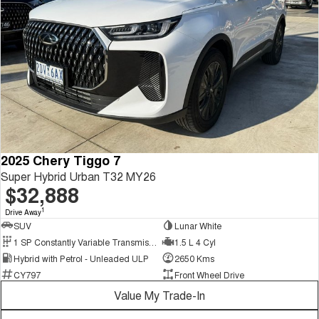
2025 Chery Tiggo 7
Super Hybrid Urban T32 MY26
$32,888
1
Drive Away
SUV
Lunar White
1 SP Constantly Variable Transmission
1.5 L 4 Cyl
Hybrid with Petrol - Unleaded ULP
2650 Kms
CY797
Front Wheel Drive
Value My Trade-In