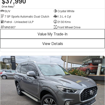
$37,990
1
Drive Away
SUV
Crystal White
7 SP Sports Automatic Dual Clutch
1.3 L 4 Cyl
Petrol - Unleaded ULP
2130 Kms
MN5907
Front Wheel Drive
Value My Trade-In
View Details
27
USED