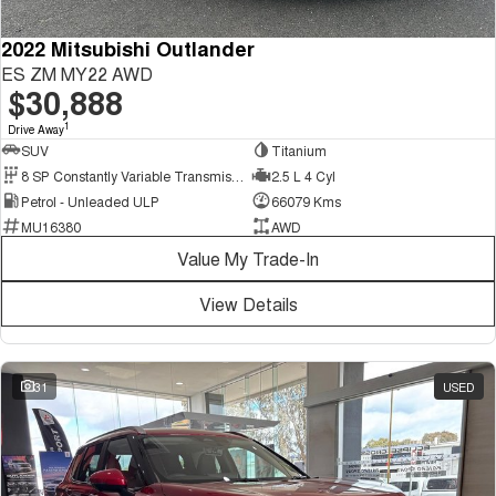
2022 Mitsubishi Outlander
ES ZM MY22 AWD
$30,888
1
Drive Away
SUV
Titanium
8 SP Constantly Variable Transmission
2.5 L 4 Cyl
Petrol - Unleaded ULP
66079 Kms
MU16380
AWD
Value My Trade-In
View Details
31
USED