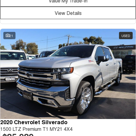
Value My Trade-In
Medium SUV
View Details
Tiggo 7
Tiggo 7 Super Hybrid
From $29,990 Driveaway - 5-
From $34,990 Driveaway -
seater Medium SUV
1,200km Range | 5-seat
21
USED
Large SUV
Tiggo 8 Pro Max
Tiggo 8 Super Hybrid
From $38,990 Driveaway - 7-
From $45,990 Driveaway -
seater Large SUV
1,200km Range | 7-seat
Tiggo 9 Super Hybrid
Available Now - 7-seater Large
SUV
2020 Chevrolet Silverado
1500 LTZ Premium T1 MY21 4X4