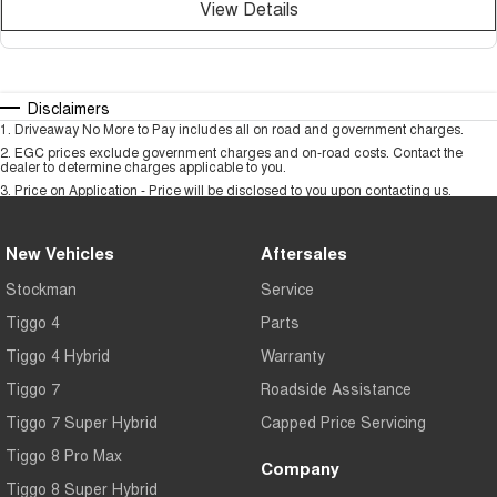
View Details
Disclaimers
1
.
Driveaway No More to Pay includes all on road and government charges.
2
.
EGC prices exclude government charges and on-road costs. Contact the
dealer to determine charges applicable to you.
3
.
Price on Application - Price will be disclosed to you upon contacting us.
New Vehicles
Aftersales
Stockman
Service
Tiggo 4
Parts
Tiggo 4 Hybrid
Warranty
Tiggo 7
Roadside Assistance
Tiggo 7 Super Hybrid
Capped Price Servicing
Tiggo 8 Pro Max
Company
Tiggo 8 Super Hybrid