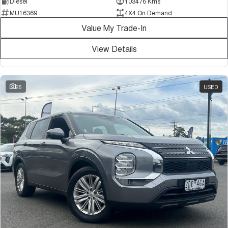
Diesel
103476 Kms
MU16369
4X4 On Demand
Value My Trade-In
View Details
26
USED