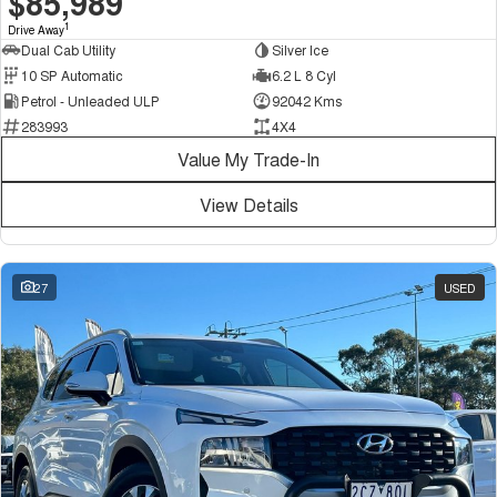
$85,989
1
Drive Away
Dual Cab Utility
Silver Ice
10 SP Automatic
6.2 L 8 Cyl
Petrol - Unleaded ULP
92042 Kms
283993
4X4
Value My Trade-In
View Details
27
USED