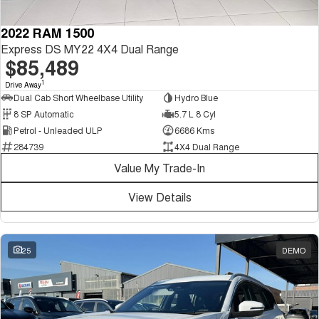
2022 RAM 1500
Express DS MY22 4X4 Dual Range
$85,489
1
Drive Away
Dual Cab Short Wheelbase Utility
Hydro Blue
8 SP Automatic
5.7 L 8 Cyl
Petrol - Unleaded ULP
6686 Kms
284739
4X4 Dual Range
Value My Trade-In
View Details
25
DEMO