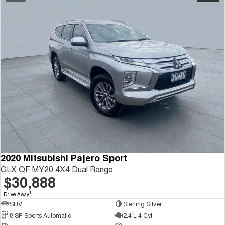
2020 Mitsubishi Pajero Sport
GLX QF MY20 4X4 Dual Range
$30,888
1
Drive Away
SUV
Sterling Silver
8 SP Sports Automatic
2.4 L 4 Cyl