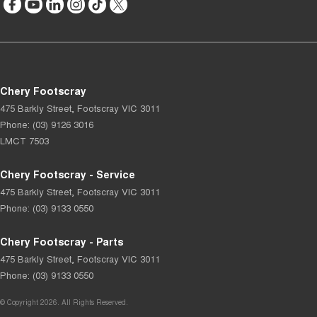
Chery Footscray
475 Barkly Street
,
Footscray
VIC
3011
Phone:
(03) 9126 3016
LMCT 7503
Chery Footscray - Service
475 Barkly Street
,
Footscray
VIC
3011
Phone:
(03) 9133 0550
Chery Footscray - Parts
475 Barkly Street
,
Footscray
VIC
3011
Phone:
(03) 9133 0550
© Copyright
2026
. All Rights Reserved.