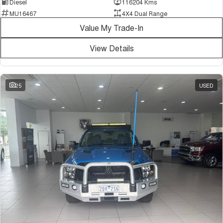
Diesel
116204 Kms
MU16467
4X4 Dual Range
Value My Trade-In
View Details
25
USED