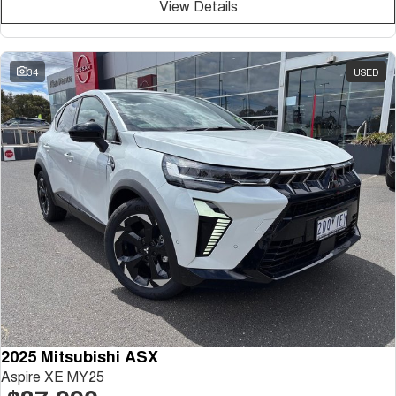
View Details
34
USED
2025 Mitsubishi ASX
Aspire XE MY25