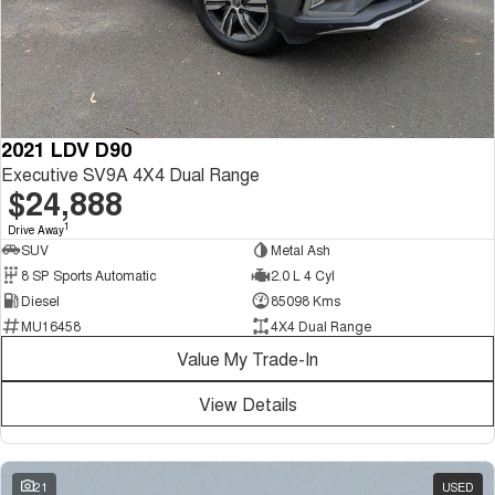
2021 LDV D90
Executive SV9A 4X4 Dual Range
$24,888
1
Drive Away
SUV
Metal Ash
8 SP Sports Automatic
2.0 L 4 Cyl
Diesel
85098 Kms
MU16458
4X4 Dual Range
Value My Trade-In
View Details
21
USED