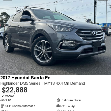
2017 Hyundai Santa Fe
Highlander DM5 Series II MY18 4X4 On Demand
$22,888
1
Drive Away
SUV
Platinum Sliver
6 SP Sports Automatic
2.2 L 4 Cyl