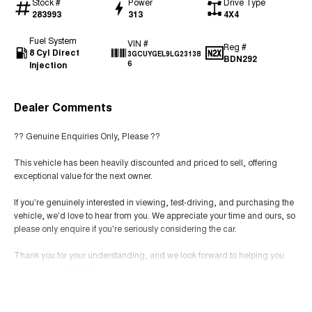
Stock #
Power
Drive Type
283993
313
4X4
Fuel System
VIN #
Reg #
8 Cyl Direct
3GCUYGEL9LG23138
BDN292
Injection
6
Dealer Comments
?? Genuine Enquiries Only, Please ??
This vehicle has been heavily discounted and priced to sell, offering
exceptional value for the next owner.
If you're genuinely interested in viewing, test-driving, and purchasing the
vehicle, we'd love to hear from you. We appreciate your time and ours, so
please only enquire if you're seriously considering the car.
Thank you for your understanding, and we look forward to helping you
secure a great deal!
Read More
Contact us today to arrange your inspection and test drive. ??Family
Owned Since 1978 | Genuine Trade-Ins | Drive Away Pricing