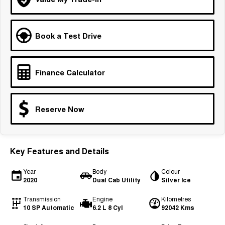
Medium SUV
Tiggo 7
Tiggo 7 Super Hybrid
Book a Test Drive
From $29,990 Driveaway - 5-
From $34,990 Driveaway -
seater Medium SUV
1,200km Range | 5-seat
Large SUV
Finance Calculator
Tiggo 8 Pro Max
Tiggo 8 Super Hybrid
From $38,990 Driveaway - 7-
From $45,990 Driveaway -
seater Large SUV
1,200km Range | 7-seat
Reserve Now
Tiggo 9 Super Hybrid
Available Now - 7-seater Large
SUV
Key Features and Details
Year
Body
Colour
2020
Dual Cab Utility
Silver Ice
Transmission
Engine
Kilometres
10 SP Automatic
6.2 L 8 Cyl
92042 Kms