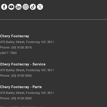
Chery Footscray
475 Barkly Street
,
Footscray
VIC
3011
Phone:
(03) 9126 3016
LMCT 7503
Chery Footscray - Service
475 Barkly Street
,
Footscray
VIC
3011
Phone:
(03) 9133 0550
Chery Footscray - Parts
475 Barkly Street
,
Footscray
VIC
3011
Phone:
(03) 9133 0550