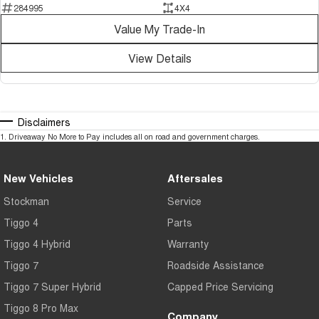
284995
4X4
Can't make it to the dealership? We make buying easy with:
Value My Trade-In
? Personalised video walk-arounds
View Details
? Live vehicle inspections
? Interstate purchasing assistance
Disclaimers
? Flexible appointment times
1
.
Driveaway No More to Pay includes all on road and government charges.
? Australia-wide transport options
New Vehicles
Aftersales
Our experienced team is here to make your next vehicle purchase simple,
convenient and stress-free.
Stockman
Service
Tiggo 4
Parts
Opening Hours
Tiggo 4 Hybrid
Warranty
Monday to Friday: 8:30am – 6:00pm
Tiggo 7
Roadside Assistance
Saturday: 9:30am – 5:00pm
Tiggo 7 Super Hybrid
Capped Price Servicing
Sunday: Closed
Tiggo 8 Pro Max
Company