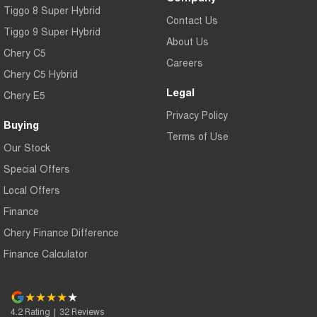
Tiggo 8 Super Hybrid
Contact Us
Tiggo 9 Super Hybrid
About Us
Chery C5
Careers
Chery C5 Hybrid
Legal
Chery E5
Privacy Policy
Buying
Terms of Use
Our Stock
Special Offers
Local Offers
Finance
Chery Finance Difference
Finance Calculator
4.2
Rating
|
32
Review
s