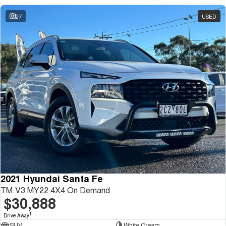
27
USED
2021 Hyundai Santa Fe
TM.V3 MY22 4X4 On Demand
$30,888
1
Drive Away
SUV
White Cream