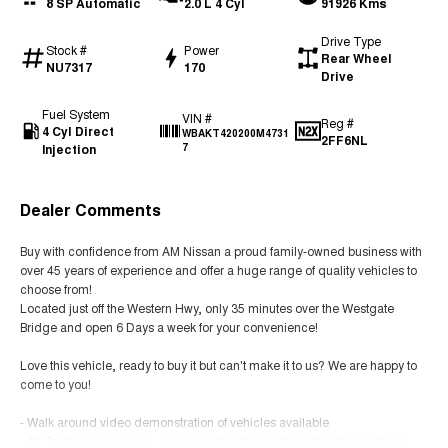
8 SP Automatic
2.0 L 4 Cyl
91926 Kms
Drive Type
Stock #
Power
Rear Wheel
NU7317
170
Drive
Fuel System
VIN #
Reg #
4 Cyl Direct
WBAKT420200M4731
2FF6NL
Injection
7
Dealer Comments
Buy with confidence from AM Nissan a proud family-owned business with
over 45 years of experience and offer a huge range of quality vehicles to
choose from!
Located just off the Western Hwy, only 35 minutes over the Westgate
Bridge and open 6 Days a week for your convenience!
Love this vehicle, ready to buy it but can't make it to us? We are happy to
come to you!
- Walk around video demonstration of vehicles available
- All Trade Ins welcome - easy over the phone/internet trade valuations