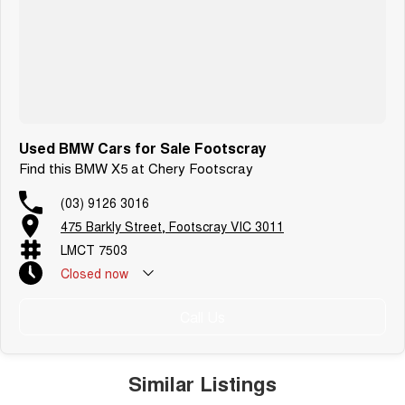
Used BMW Cars for Sale Footscray
Find this BMW X5 at Chery Footscray
(03) 9126 3016
475 Barkly Street, Footscray VIC 3011
LMCT 7503
Closed
now
Call Us
Similar Listings