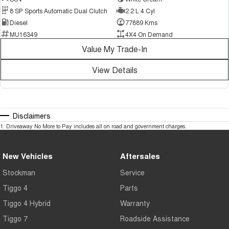
8 SP Sports Automatic Dual Clutch
2.2 L 4 Cyl
Diesel
77889 Kms
MU16349
4X4 On Demand
Value My Trade-In
View Details
Disclaimers
1
.
Driveaway No More to Pay includes all on road and government charges.
New Vehicles
Aftersales
Stockman
Service
Tiggo 4
Parts
Tiggo 4 Hybrid
Warranty
Tiggo 7
Roadside Assistance