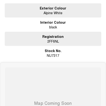
Exterior Colour
Alpine White
Interior Colour
black
Registration
2FF6NL
Stock No.
NU7317