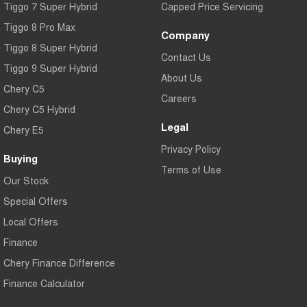
Tiggo 7 Super Hybrid
Capped Price Servicing
Tiggo 8 Pro Max
Company
Tiggo 8 Super Hybrid
Contact Us
Tiggo 9 Super Hybrid
About Us
Chery C5
Careers
Chery C5 Hybrid
Legal
Chery E5
Privacy Policy
Buying
Terms of Use
Our Stock
Special Offers
Local Offers
Finance
Chery Finance Difference
Finance Calculator