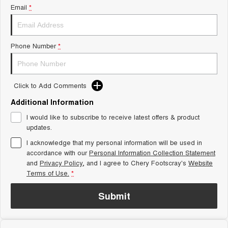
From $29,990 Driveaway - 5-
From $34,990 Driveaway -
Email
*
seater Small SUV
1,200km Range | 5-seat
Tiggo 8 Super Hybrid
Chery E5
From $45,990 Driveaway -
From $37,990 Driveaway - All-
Phone Number
*
1,200km Range | 7-seat
electric
Tiggo 9 Super Hybrid
Available Now - 7-seater Large
SUV
Click to Add Comments
Additional Information
Small SUV
I would like to subscribe to receive latest offers & product
Tiggo 4
Tiggo 4 Hybrid
updates.
From $23,990 Driveaway - #1
From $29,990 Driveaway - 5-
BEST SELLING SMALL SUV*
seater Small SUV
I acknowledge that my personal information will be used in
accordance with our
Personal Information Collection Statement
and
Privacy Policy
Chery C5
, and I agree to
Chery Footscray's
Chery E5
Website
From $28,990 Driveaway - Form
From $37,990 Driveaway - All-
Terms of Use.
*
meets function
electric
Submit
Chery C5 Hybrid
From $31,990 Driveaway - Hybrid
Crossover SUV