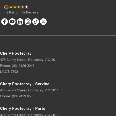
4.2
Rating
|
32
Review
s
Chery Footscray
475 Barkly Street
,
Footscray
VIC
3011
Phone:
(03) 9126 3016
LMCT 7503
Chery Footscray - Service
475 Barkly Street
,
Footscray
VIC
3011
Phone:
(03) 9133 0550
Chery Footscray - Parts
475 Barkly Street
,
Footscray
VIC
3011