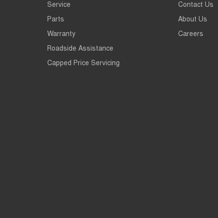
Service
Contact Us
Parts
About Us
Warranty
Careers
Roadside Assistance
Capped Price Servicing