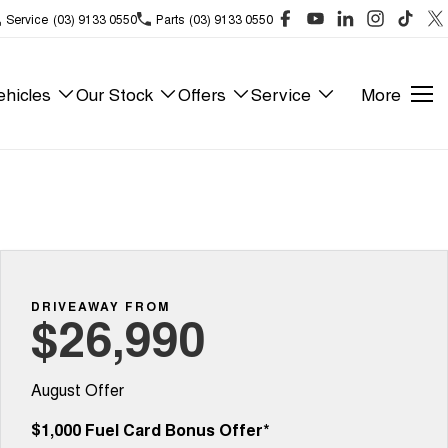
Service
(03) 9133 0550
Parts
(03) 9133 0550
hicles
Our Stock
Offers
Service
More
DRIVEAWAY FROM
$26,990
August Offer
$1,000 Fuel Card Bonus Offer*