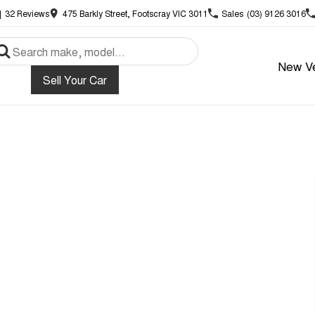
|
32
Review
s
475 Barkly Street, Footscray VIC 3011
Sales
(03) 9126 3016
New Ve
Sell Your Car