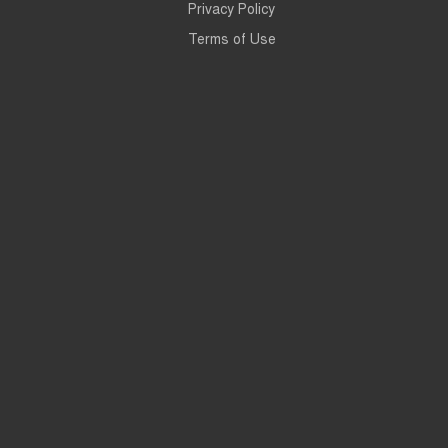
Privacy Policy
Terms of Use