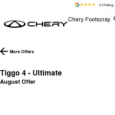
4.2
Rating
Chery Footscray
More Offers
Tiggo 4 - Ultimate
August Offer