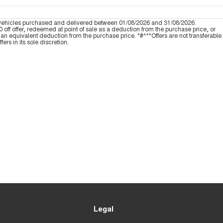
 vehicles purchased and delivered between 01/08/2026 and 31/08/2026.
off offer, redeemed at point of sale as a deduction from the purchase price, or
an equivalent deduction from the purchase price. *#^**Offers are not transferable
ers in its sole discretion.
Legal