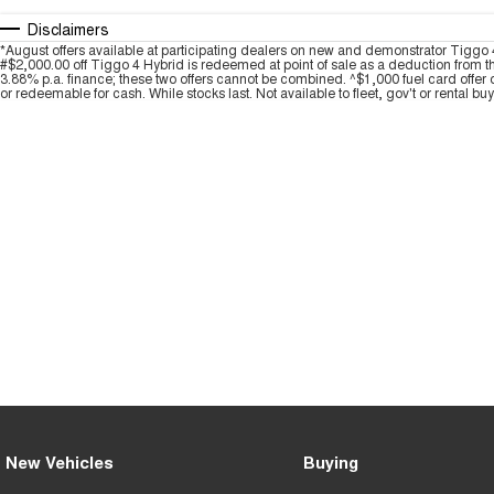
Disclaimers
*August offers available at participating dealers on new and demonstrator Ti
#$2,000.00 off Tiggo 4 Hybrid is redeemed at point of sale as a deduction from t
3.88% p.a. finance; these two offers cannot be combined. ^$1,000 fuel card offer 
or redeemable for cash. While stocks last. Not available to fleet, gov't or rental bu
New Vehicles
Buying