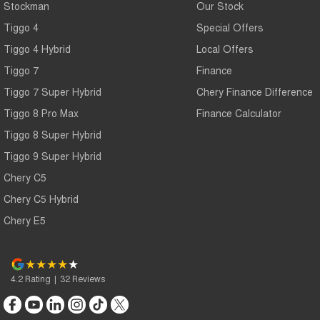
Stockman
Our Stock
Tiggo 4
Special Offers
Tiggo 4 Hybrid
Local Offers
Tiggo 7
Finance
Tiggo 7 Super Hybrid
Chery Finance Difference
Tiggo 8 Pro Max
Finance Calculator
Tiggo 8 Super Hybrid
Tiggo 9 Super Hybrid
Chery C5
Chery C5 Hybrid
Chery E5
4.2
Rating
|
32
Review
s