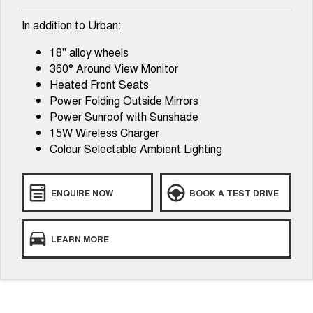
In addition to Urban:
18" alloy wheels
360° Around View Monitor
Heated Front Seats
Power Folding Outside Mirrors
Power Sunroof with Sunshade
15W Wireless Charger
Colour Selectable Ambient Lighting
ENQUIRE NOW
BOOK A TEST DRIVE
LEARN MORE