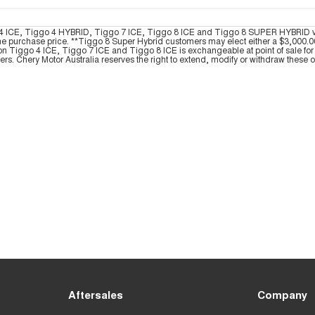
ggo 4 ICE, Tiggo 4 HYBRID, Tiggo 7 ICE, Tiggo 8 ICE and Tiggo 8 SUPER HYBRID
he purchase price. **Tiggo 8 Super Hybrid customers may elect either a $3,000.00 
on Tiggo 4 ICE, Tiggo 7 ICE and Tiggo 8 ICE is exchangeable at point of sale for 
yers. Chery Motor Australia reserves the right to extend, modify or withdraw these off
Aftersales
Company