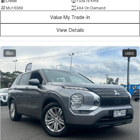
Diesel
103476 Kms
MU16369
4X4 On Demand
Value My Trade-In
View Details
26
USED