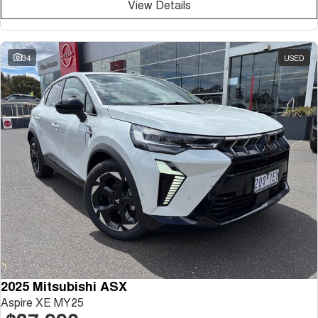
View Details
34
USED
2025 Mitsubishi ASX
Aspire XE MY25