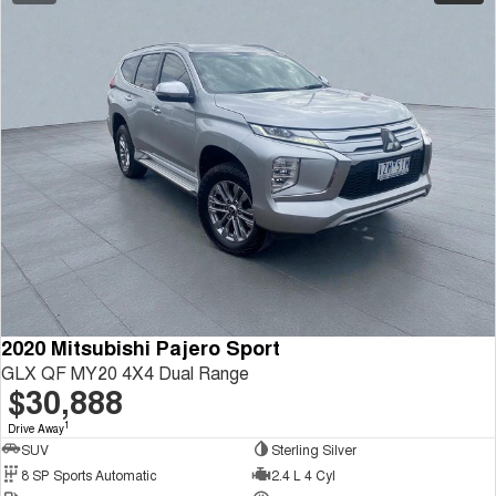
2020 Mitsubishi Pajero Sport
GLX QF MY20 4X4 Dual Range
$30,888
1
Drive Away
SUV
Sterling Silver
8 SP Sports Automatic
2.4 L 4 Cyl