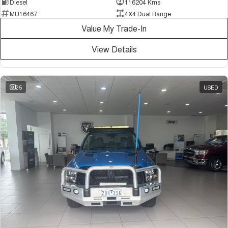
Diesel
116204 Kms
MU16467
4X4 Dual Range
Value My Trade-In
View Details
25
USED