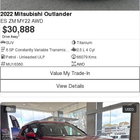
2022 Mitsubishi Outlander
ES ZM MY22 AWD
$30,888
1
Drive Away
SUV
Titanium
8 SP Constantly Variable Transmission
2.5 L 4 Cyl
Petrol - Unleaded ULP
66079 Kms
MU16380
AWD
Value My Trade-In
View Details
31
USED