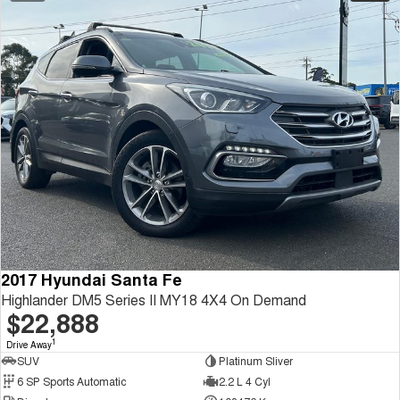
2017 Hyundai Santa Fe
Highlander DM5 Series II MY18 4X4 On Demand
$22,888
1
Drive Away
SUV
Platinum Sliver
6 SP Sports Automatic
2.2 L 4 Cyl