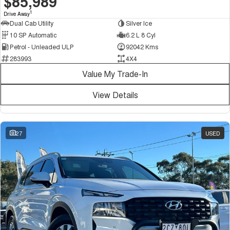
$85,989
1
Drive Away
Dual Cab Utility
Silver Ice
10 SP Automatic
6.2 L 8 Cyl
Petrol - Unleaded ULP
92042 Kms
283993
4X4
Value My Trade-In
View Details
27
USED