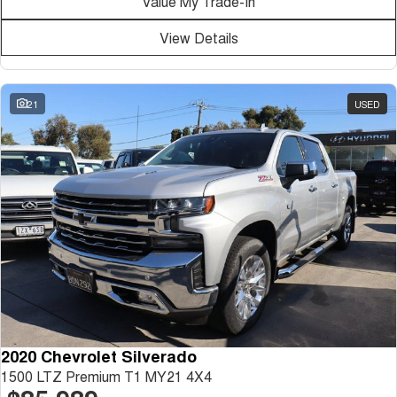
Value My Trade-In
Medium SUV
View Details
Tiggo 7
Tiggo 7 Super Hybrid
From $29,990 Driveaway - 5-
From $34,990 Driveaway -
seater Medium SUV
1,200km Range | 5-seat
21
USED
Large SUV
Tiggo 8 Pro Max
Tiggo 8 Super Hybrid
From $38,990 Driveaway - 7-
From $45,990 Driveaway -
seater Large SUV
1,200km Range | 7-seat
Tiggo 9 Super Hybrid
Available Now - 7-seater Large
SUV
2020 Chevrolet Silverado
1500 LTZ Premium T1 MY21 4X4