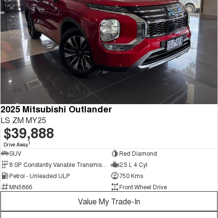
2025 Mitsubishi Outlander
LS ZM MY25
$39,888
1
Drive Away
SUV
Red Diamond
8 SP Constantly Variable Transmission
2.5 L 4 Cyl
Petrol - Unleaded ULP
750 Kms
MN5866
Front Wheel Drive
Value My Trade-In