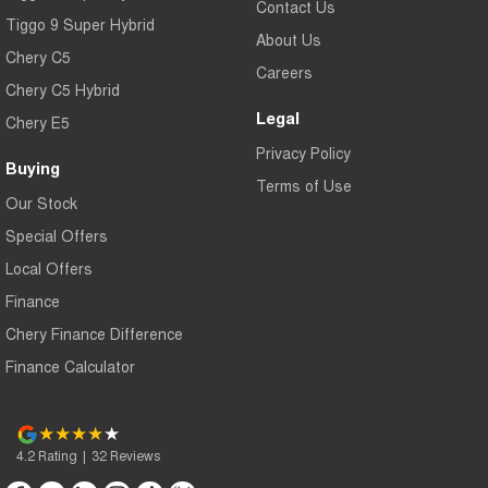
Contact Us
Tiggo 9 Super Hybrid
About Us
Chery C5
Careers
Chery C5 Hybrid
Legal
Chery E5
Privacy Policy
Buying
Terms of Use
Our Stock
Special Offers
Local Offers
Finance
Chery Finance Difference
Finance Calculator
4.2
Rating
|
32
Review
s