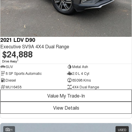
2021 LDV D90
Executive SV9A 4X4 Dual Range
$24,888
1
Drive Away
SUV
Metal Ash
8 SP Sports Automatic
2.0 L 4 Cyl
Diesel
85098 Kms
MU16458
4X4 Dual Range
Value My Trade-In
View Details
21
USED