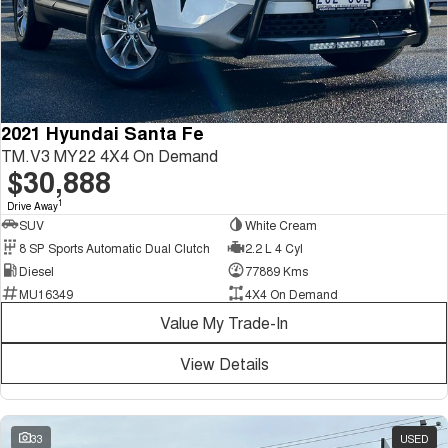
2021 Hyundai Santa Fe
TM.V3 MY22 4X4 On Demand
$30,888
1
Drive Away
SUV
White Cream
8 SP Sports Automatic Dual Clutch
2.2 L 4 Cyl
Diesel
77889 Kms
MU16349
4X4 On Demand
Value My Trade-In
View Details
33
USED