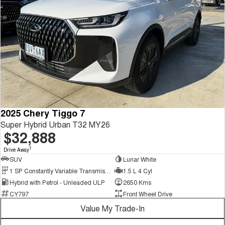
2025 Chery Tiggo 7
Super Hybrid Urban T32 MY26
$32,888
1
Drive Away
SUV
Lunar White
1 SP Constantly Variable Transmission
1.5 L 4 Cyl
Hybrid with Petrol - Unleaded ULP
2650 Kms
CY797
Front Wheel Drive
Value My Trade-In