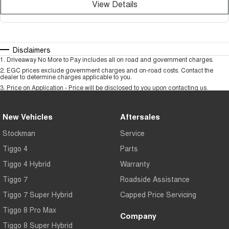
View Details
Disclaimers
1
.
Driveaway No More to Pay includes all on road and government charges.
2
.
EGC prices exclude government charges and on-road costs. Contact the
dealer to determine charges applicable to you.
3
.
Price on Application - Price will be disclosed to you upon contacting us.
New Vehicles
Aftersales
Stockman
Service
Tiggo 4
Parts
Tiggo 4 Hybrid
Warranty
Tiggo 7
Roadside Assistance
Tiggo 7 Super Hybrid
Capped Price Servicing
Tiggo 8 Pro Max
Company
Tiggo 8 Super Hybrid