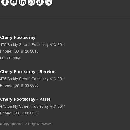
Chery Footscray
475 Barkly Street
,
Footscray
VIC
3011
Phone:
(03) 9126 3016
LMCT 7503
Chery Footscray - Service
475 Barkly Street
,
Footscray
VIC
3011
Phone:
(03) 9133 0550
Chery Footscray - Parts
475 Barkly Street
,
Footscray
VIC
3011
Phone:
(03) 9133 0550
© Copyright
2026
. All Rights Reserved.