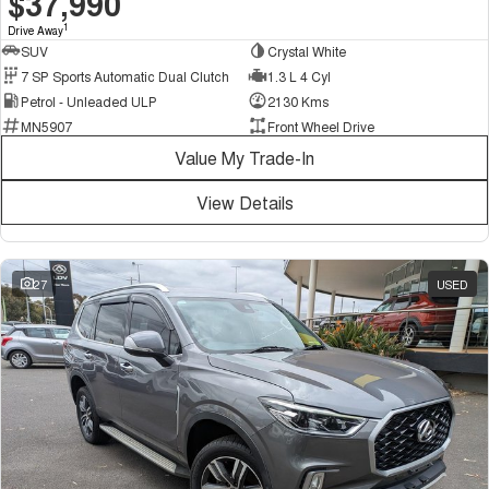
$37,990
1
Drive Away
SUV
Crystal White
7 SP Sports Automatic Dual Clutch
1.3 L 4 Cyl
Petrol - Unleaded ULP
2130 Kms
MN5907
Front Wheel Drive
Value My Trade-In
View Details
27
USED