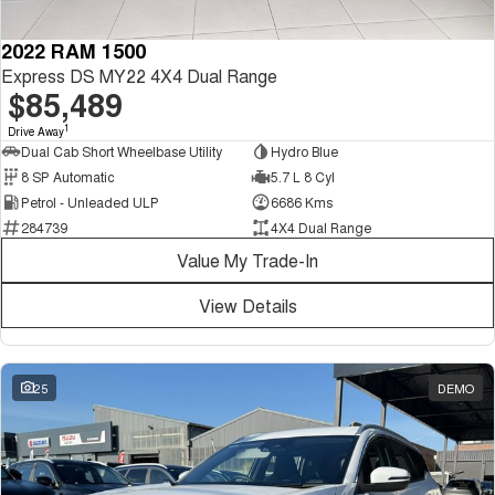
2022 RAM 1500
Express DS MY22 4X4 Dual Range
$85,489
1
Drive Away
Dual Cab Short Wheelbase Utility
Hydro Blue
8 SP Automatic
5.7 L 8 Cyl
Petrol - Unleaded ULP
6686 Kms
284739
4X4 Dual Range
Value My Trade-In
View Details
25
DEMO