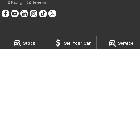
4.2
Rating
|
32
Review
s
Stock
Sell Your Car
Service
Chery Footscray
475 Barkly Street
,
Footscray
VIC
3011
Phone:
(03) 9126 3016
LMCT 7503
Chery Footscray - Service
475 Barkly Street
,
Footscray
VIC
3011
Phone:
(03) 9133 0550
Chery Footscray - Parts
475 Barkly Street
,
Footscray
VIC
3011
Phone:
(03) 9133 0550