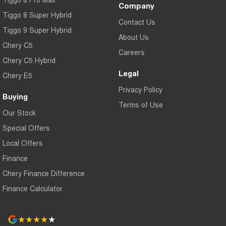
Company
Tiggo 8 Super Hybrid
Contact Us
Tiggo 9 Super Hybrid
About Us
Chery C5
Careers
Chery C5 Hybrid
Legal
Chery E5
Privacy Policy
Buying
Terms of Use
Our Stock
Special Offers
Local Offers
Finance
Chery Finance Difference
Finance Calculator