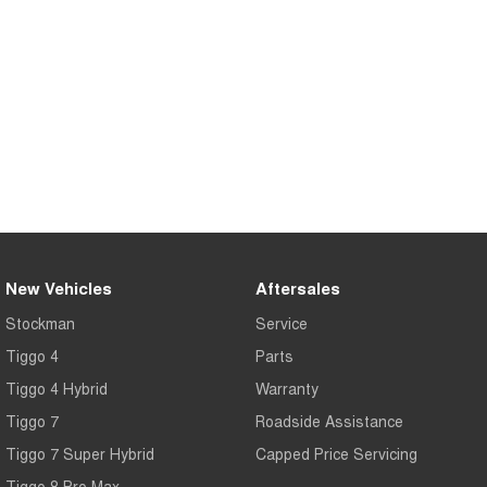
Medium SUV
Tiggo 7
Tiggo 7 Super Hybrid
From $29,990 Driveaway - 5-
From $34,990 Driveaway -
seater Medium SUV
1,200km Range | 5-seat
Large SUV
Tiggo 8 Pro Max
Tiggo 8 Super Hybrid
From $38,990 Driveaway - 7-
From $45,990 Driveaway -
seater Large SUV
1,200km Range | 7-seat
Tiggo 9 Super Hybrid
Available Now - 7-seater Large
New Vehicles
Aftersales
SUV
Stockman
Service
Tiggo 4
Parts
Tiggo 4 Hybrid
Warranty
Tiggo 7
Roadside Assistance
Tiggo 7 Super Hybrid
Capped Price Servicing
Tiggo 8 Pro Max